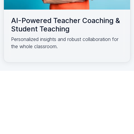
AI-Powered Teacher Coaching &
Student Teaching
Personalized insights and robust collaboration for
the whole classroom.
Accessibility Statement
Privacy Policy
Your Privacy Choices
EEA/UK/Swiss
Terms of Use
is a product of
a trusted
company.