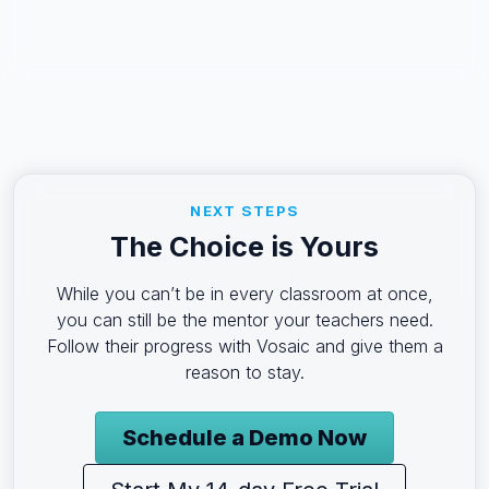
NEXT STEPS
The Choice is Yours
While you can’t be in every classroom at once,
you can still be the mentor your teachers need.
Follow their progress with Vosaic and give them a
reason to stay.
Schedule a Demo Now