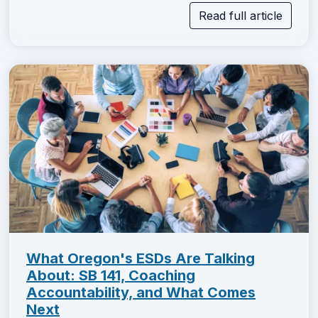
Read full article
What Oregon's ESDs Are Talking
About: SB 141, Coaching
Accountability, and What Comes
Next