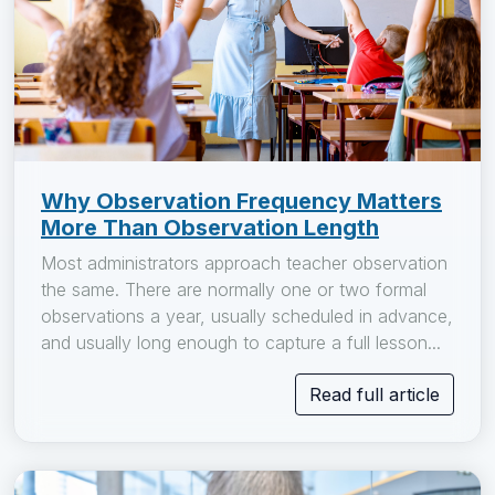
Why Observation Frequency Matters
More Than Observation Length
Most administrators approach teacher observation
the same. There are normally one or two formal
observations a year, usually scheduled in advance,
and usually long enough to capture a full lesson...
Read full article