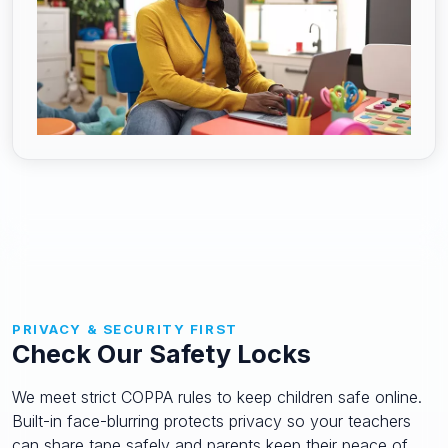
PRIVACY & SECURITY FIRST
Check Our Safety Locks
We meet strict COPPA rules to keep children safe online.
Built-in face-blurring protects privacy so your teachers
can share tape safely and parents keep their peace of