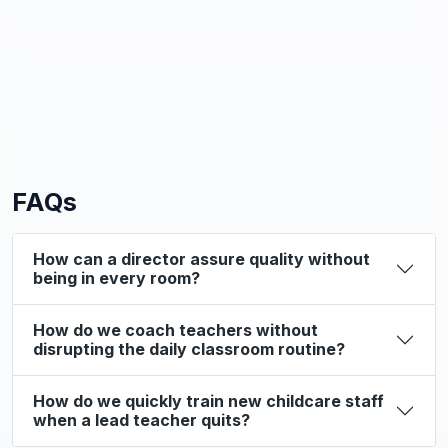
FAQs
How can a director assure quality without
being in every room?
How do we coach teachers without
disrupting the daily classroom routine?
How do we quickly train new childcare staff
when a lead teacher quits?