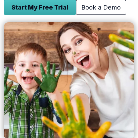
Start My Free Trial
Book a Demo