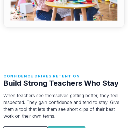
CONFIDENCE DRIVES RETENTION
Build Strong Teachers Who Stay
When teachers see themselves getting better, they feel
respected. They gain confidence and tend to stay. Give
them a tool that lets them see short clips of their best
work on their own terms.