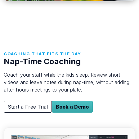
COACHING THAT FITS THE DAY
Nap-Time Coaching
Coach your staff while the kids sleep. Review short
videos and leave notes during nap-time, without adding
after-hours meetings to your plate.
Start a Free Trial
Book a Demo