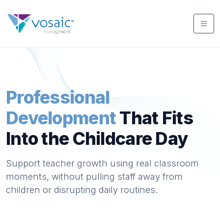
Professional
Development
That Fits
Into the Childcare Day
Support teacher growth using real classroom
moments, without pulling staff away from
children or disrupting daily routines.