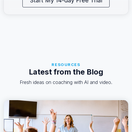
Start My 14-day Free Trial
RESOURCES
Latest from the Blog
Fresh ideas on coaching with AI and video.