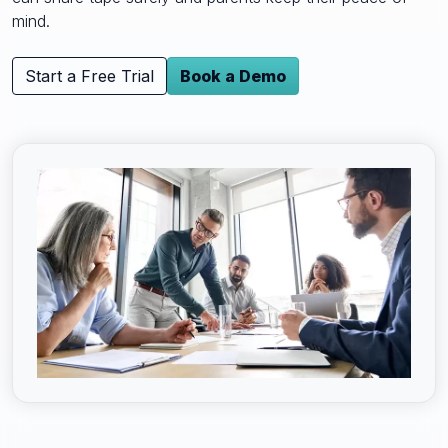
mind.
Start a Free Trial
Book a Demo