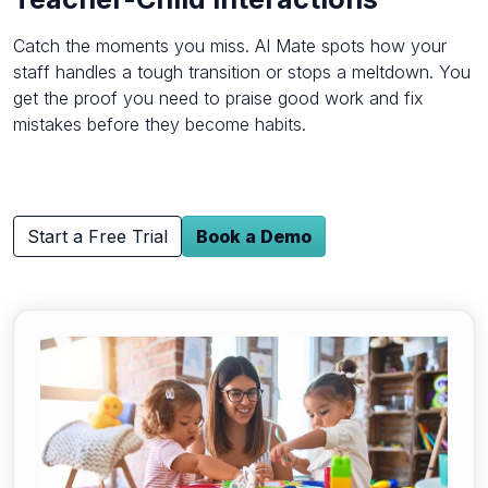
Catch the moments you miss. AI Mate spots how your
staff handles a tough transition or stops a meltdown. You
get the proof you need to praise good work and fix
mistakes before they become habits.
Start a Free Trial
Book a Demo