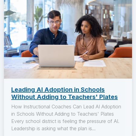
Leading AI Adoption in Schools
Without Adding to Teachers' Plates
How Instructional Coaches Can Lead AI Adoption
in Schools Without Adding to Teachers' Plates
Every school district is feeling the pressure of AI.
Leadership is asking what the plan is...