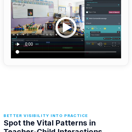
BETTER VISIBILITY INTO PRACTICE
Spot the Vital Patterns in
Teacher-Child Interactions