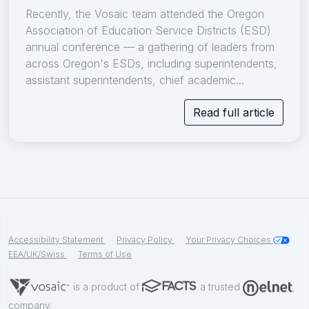
Recently, the Vosaic team attended the Oregon
Association of Education Service Districts (ESD)
annual conference — a gathering of leaders from
across Oregon's ESDs, including superintendents,
assistant superintendents, chief academic...
Read full article
Accessibility Statement
Privacy Policy
Your Privacy Choices
EEA/UK/Swiss
Terms of Use
is a product of
a trusted
company.