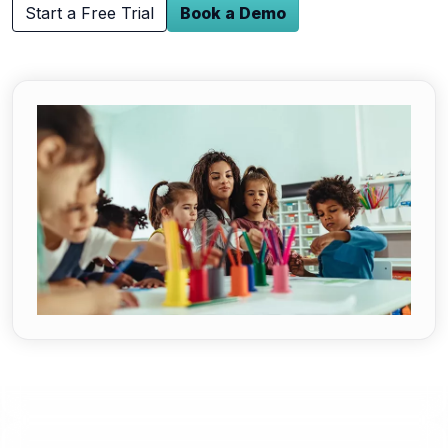
Start a Free Trial
Book a Demo