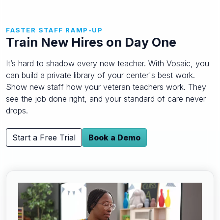
FASTER STAFF RAMP-UP
Train New Hires on Day One
It’s hard to shadow every new teacher. With Vosaic, you
can build a private library of your center's best work.
Show new staff how your veteran teachers work. They
see the job done right, and your standard of care never
drops.
Start a Free Trial
Book a Demo