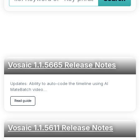
Type a keyword and press Enter or press the Search butto
Vosaic 1.1.5665 Release Notes
Updates: Ability to auto-code the timeline using AI
MateBatch video...
Read guide
Vosaic 1.1.5611 Release Notes