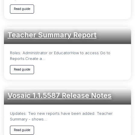
Read guide
Teacher Summary Report
Roles: Administrator or EducatorHow to access Go to
Reports.Create a...
Read guide
Vosaic 1.1.5587 Release Notes
Updates: Two new reports have been added: Teacher
Summary - shows...
Read guide