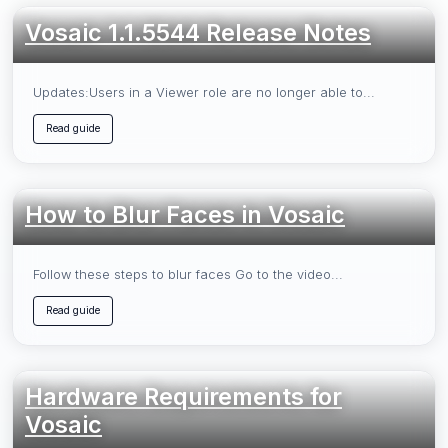
Vosaic 1.1.5544 Release Notes
Updates:Users in a Viewer role are no longer able to...
Read guide
How to Blur Faces in Vosaic
Follow these steps to blur faces Go to the video...
Read guide
Hardware Requirements for
Vosaic