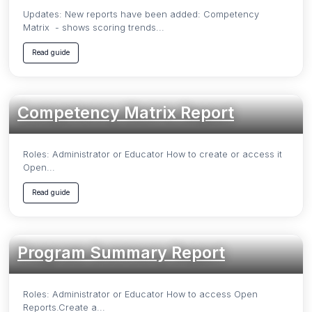
Updates: New reports have been added: Competency
Matrix - shows scoring trends...
Read guide
Competency Matrix Report
Roles: Administrator or Educator How to create or access it
Open...
Read guide
Program Summary Report
Roles: Administrator or Educator How to access Open
Reports.Create a...