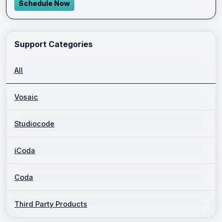
Schedule Now
Support Categories
All
Vosaic
Studiocode
iCoda
Coda
Third Party Products