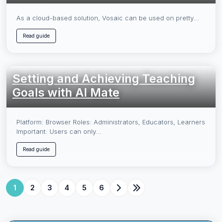
As a cloud-based solution, Vosaic can be used on pretty...
Read guide
Setting and Achieving Teaching
Goals with AI Mate
Platform: Browser Roles: Administrators, Educators, Learners
Important: Users can only...
Read guide
1
2
3
4
5
6