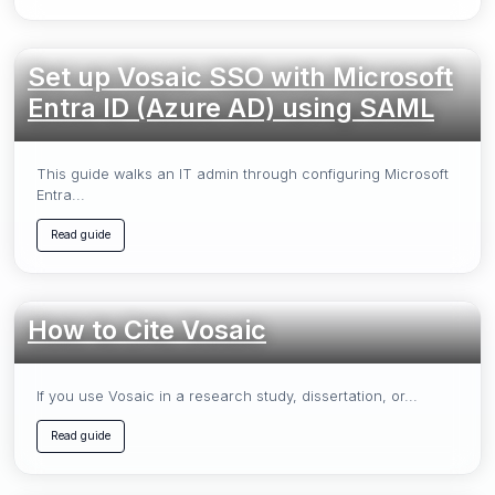
Set up Vosaic SSO with Microsoft
Entra ID (Azure AD) using SAML
This guide walks an IT admin through configuring Microsoft
Entra...
Read guide
How to Cite Vosaic
If you use Vosaic in a research study, dissertation, or...
Read guide