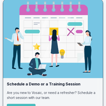
Schedule a Demo or a Training Session
Are you new to Vosaic, or need a refresher? Schedule a
short session with our team.