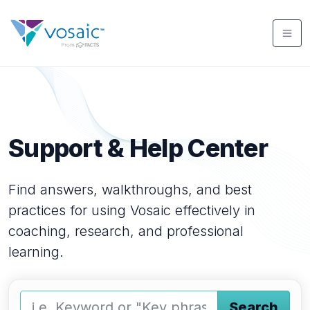
Support & Help Center
Find answers, walkthroughs, and best
practices for using Vosaic effectively in
coaching, research, and professional
learning.
Search