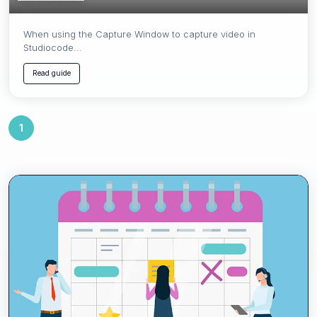
When using the Capture Window to capture video in
Studiocode...
Read guide
1