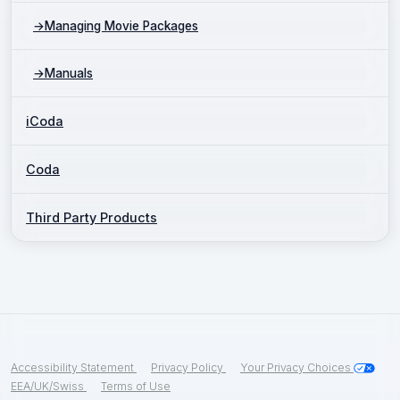
→
Managing Movie Packages
→
Manuals
iCoda
Coda
Third Party Products
Accessibility Statement
Privacy Policy
Your Privacy Choices
EEA/UK/Swiss
Terms of Use