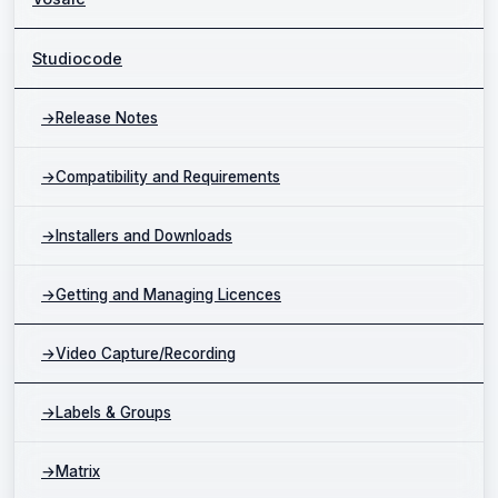
Studiocode
→
Release Notes
→
Compatibility and Requirements
→
Installers and Downloads
→
Getting and Managing Licences
→
Video Capture/Recording
→
Labels & Groups
→
Matrix