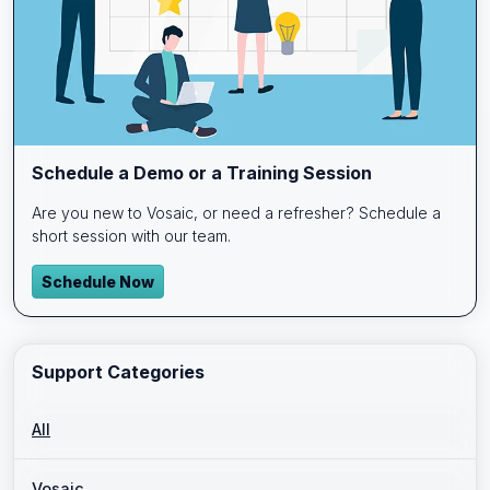
Schedule a Demo or a Training Session
Are you new to Vosaic, or need a refresher? Schedule a
short session with our team.
Schedule Now
Support Categories
All
Vosaic