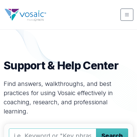
Support & Help Center
Find answers, walkthroughs, and best
practices for using Vosaic effectively in
coaching, research, and professional
learning.
Search