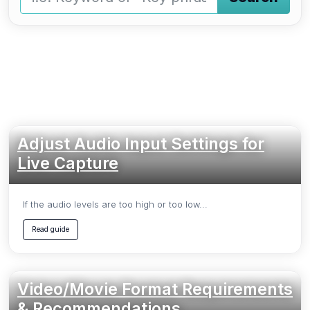
Type a keyword and press Enter or press the Search butto
Adjust Audio Input Settings for
Live Capture
If the audio levels are too high or too low...
Read guide
Video/Movie Format Requirements
& Recommendations