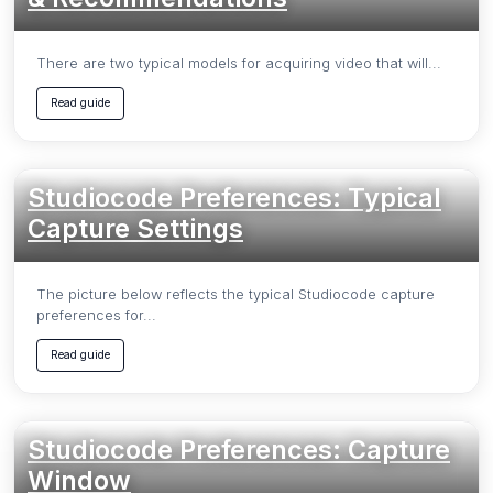
There are two typical models for acquiring video that will...
Read guide
Studiocode Preferences: Typical
Capture Settings
The picture below reflects the typical Studiocode capture
preferences for...
Read guide
Studiocode Preferences: Capture
Window