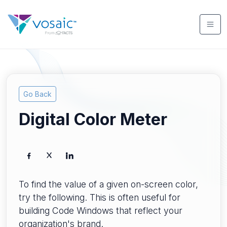
Go Back
Digital Color Meter
To find the value of a given on-screen color,
try the following. This is often useful for
building Code Windows that reflect your
organization's brand.