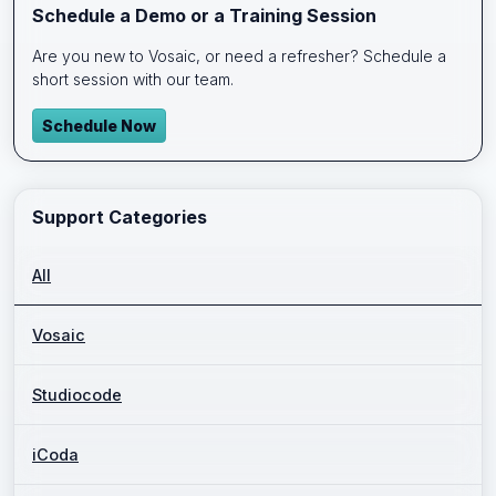
Schedule a Demo or a Training Session
Are you new to Vosaic, or need a refresher? Schedule a
short session with our team.
Schedule Now
Support Categories
All
Vosaic
Studiocode
iCoda