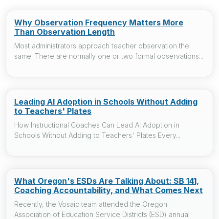
Why Observation Frequency Matters More
Than Observation Length
Most administrators approach teacher observation the
same. There are normally one or two formal observations...
Leading AI Adoption in Schools Without Adding
to Teachers' Plates
How Instructional Coaches Can Lead AI Adoption in
Schools Without Adding to Teachers' Plates Every...
What Oregon's ESDs Are Talking About: SB 141,
Coaching Accountability, and What Comes Next
Recently, the Vosaic team attended the Oregon
Association of Education Service Districts (ESD) annual