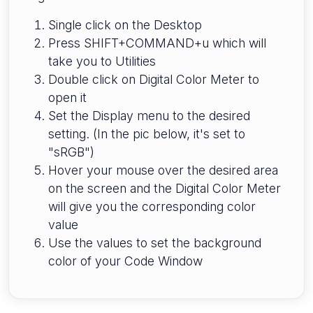
Single click on the Desktop
Press SHIFT+COMMAND+u which will
take you to Utilities
Double click on Digital Color Meter to
open it
Set the Display menu to the desired
setting. (In the pic below, it's set to
"sRGB")
Hover your mouse over the desired area
on the screen and the Digital Color Meter
will give you the corresponding color
value
Use the values to set the background
color of your Code Window