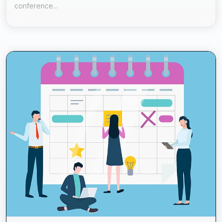
conference...