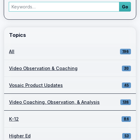
Search articles
Go
Enter a keyword and press Go to view filtered blog results.
Topics
All
196
Video Observation & Coaching
30
Vosaic Product Updates
45
Video Coaching, Observation, & Analysis
136
K-12
84
Higher Ed
53