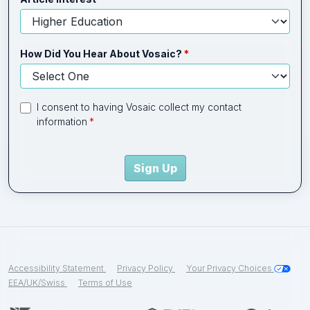
How Did You Hear About Vosaic?
I consent to having Vosaic collect my contact
information
Sign Up
Accessibility Statement
Privacy Policy
Your Privacy Choices
EEA/UK/Swiss
Terms of Use