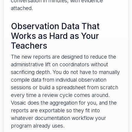
conversation in minutes, with evidence
attached.
Observation Data That
Works as Hard as Your
Teachers
The new reports are designed to reduce the
administrative lift on coordinators without
sacrificing depth. You do not have to manually
compile data from individual observation
sessions or build a spreadsheet from scratch
every time a review cycle comes around.
Vosaic does the aggregation for you, and the
reports are exportable so they fit into
whatever documentation workflow your
program already uses.