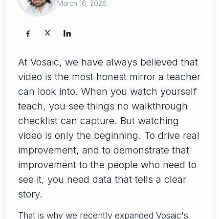
March 16, 2026
At Vosaic, we have always believed that
video is the most honest mirror a teacher
can look into. When you watch yourself
teach, you see things no walkthrough
checklist can capture. But watching
video is only the beginning. To drive real
improvement, and to demonstrate that
improvement to the people who need to
see it, you need data that tells a clear
story.
That is why we recently expanded Vosaic's