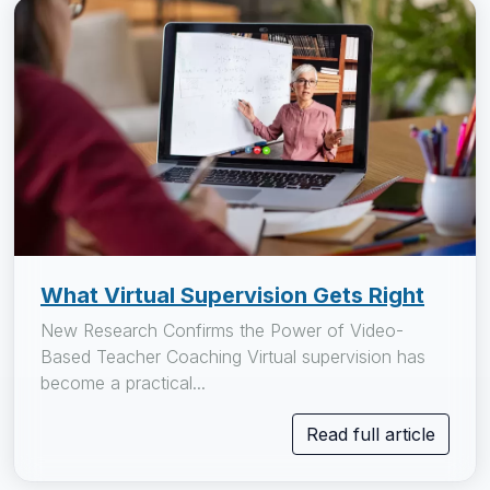
What Virtual Supervision Gets Right
New Research Confirms the Power of Video-
Based Teacher Coaching Virtual supervision has
become a practical...
Read full article