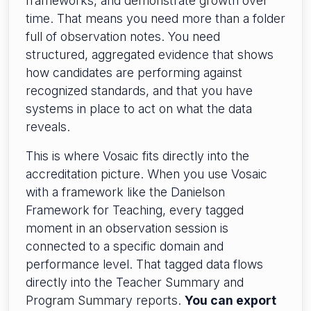
frameworks, and demonstrate growth over
time. That means you need more than a folder
full of observation notes. You need
structured, aggregated evidence that shows
how candidates are performing against
recognized standards, and that you have
systems in place to act on what the data
reveals.
This is where Vosaic fits directly into the
accreditation picture. When you use Vosaic
with a framework like the Danielson
Framework for Teaching, every tagged
moment in an observation session is
connected to a specific domain and
performance level. That tagged data flows
directly into the Teacher Summary and
Program Summary reports.
You can export