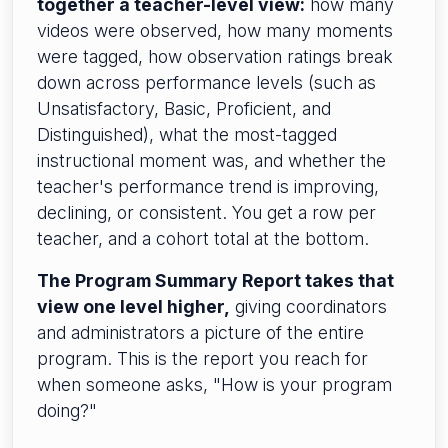
together a teacher-level view:
how many
videos were observed, how many moments
were tagged, how observation ratings break
down across performance levels (such as
Unsatisfactory, Basic, Proficient, and
Distinguished), what the most-tagged
instructional moment was, and whether the
teacher's performance trend is improving,
declining, or consistent. You get a row per
teacher, and a cohort total at the bottom.
The Program Summary Report takes that
view one level higher,
giving coordinators
and administrators a picture of the entire
program. This is the report you reach for
when someone asks, "How is your program
doing?"