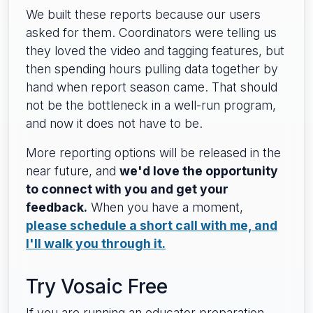
We built these reports because our users
asked for them. Coordinators were telling us
they loved the video and tagging features, but
then spending hours pulling data together by
hand when report season came. That should
not be the bottleneck in a well-run program,
and now it does not have to be.
More reporting options will be released in the
near future, and
we'd love the opportunity
to connect with you and get your
feedback.
When you have a moment,
please schedule a short call with me, and
I'll walk you through it.
Try Vosaic Free
If you are running an educator preparation