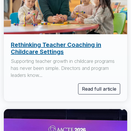
Rethinking Teacher Coaching in
Childcare Settings
Supporting teacher growth in childcare programs
has never been simple. Directors and program
leaders know...
Read full article