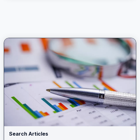
Search Articles