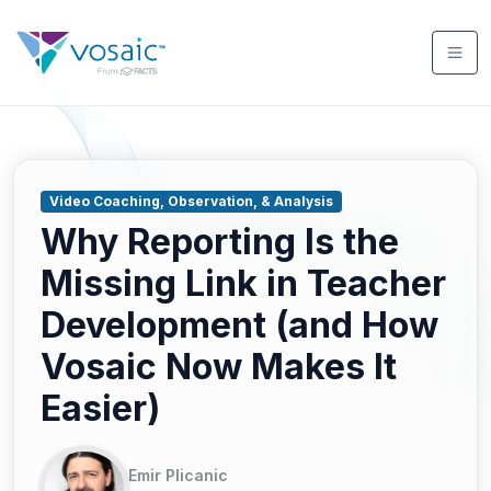
Video Coaching, Observation, & Analysis
Why Reporting Is the
Missing Link in Teacher
Development (and How
Vosaic Now Makes It
Easier)
Emir Plicanic