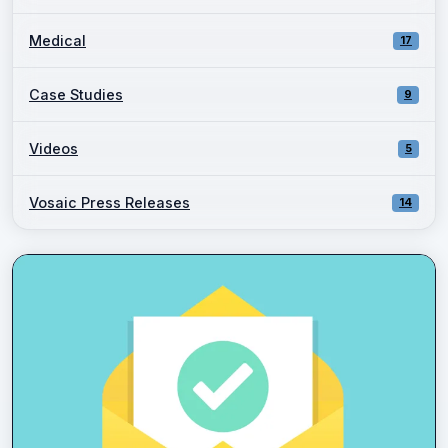
Medical
17
Case Studies
9
Videos
5
Vosaic Press Releases
14