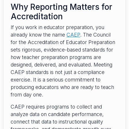
Why Reporting Matters for
Accreditation
If you work in educator preparation, you
already know the name
CAEP
. The Council
for the Accreditation of Educator Preparation
sets rigorous, evidence-based standards for
how teacher preparation programs are
designed, delivered, and evaluated. Meeting
CAEP standards is not just a compliance
exercise. It is a serious commitment to
producing educators who are ready to teach
from day one.
CAEP requires programs to collect and
analyze data on candidate performance,
connect that data to instructional quality