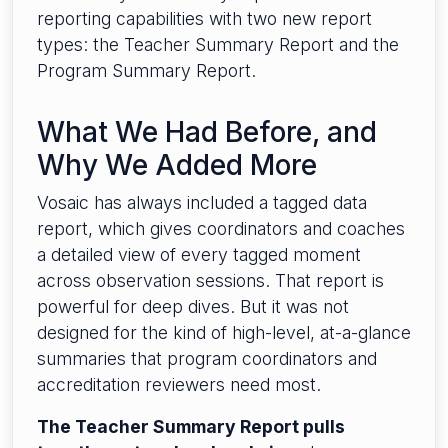
reporting capabilities with two new report
types: the Teacher Summary Report and the
Program Summary Report.
What We Had Before, and
Why We Added More
Vosaic has always included a tagged data
report, which gives coordinators and coaches
a detailed view of every tagged moment
across observation sessions. That report is
powerful for deep dives. But it was not
designed for the kind of high-level, at-a-glance
summaries that program coordinators and
accreditation reviewers need most.
The Teacher Summary Report pulls