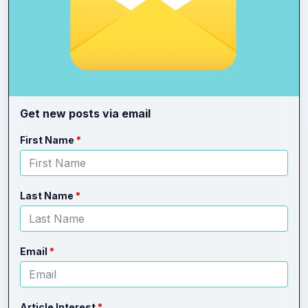
Get new posts via email
Leave
Freeform
First Name
this
Check
field
blank
Last Name
Email
Article Interest