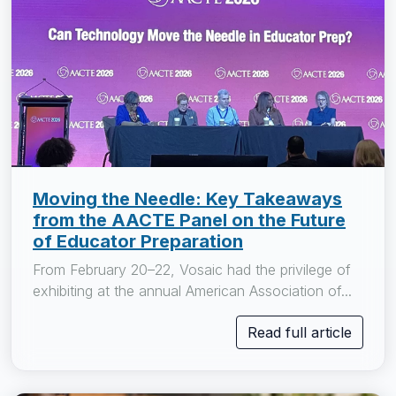
Moving the Needle: Key Takeaways
from the AACTE Panel on the Future
of Educator Preparation
From February 20–22, Vosaic had the privilege of
exhibiting at the annual American Association of...
Read full article