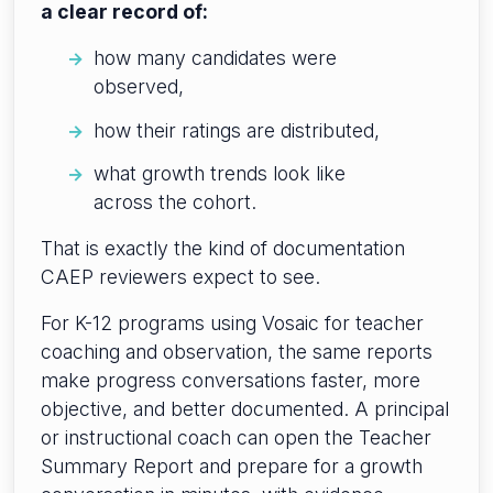
a clear record of:
how many candidates were
observed,
how their ratings are distributed,
what growth trends look like
across the cohort.
That is exactly the kind of documentation
CAEP reviewers expect to see.
For K-12 programs using Vosaic for teacher
coaching and observation, the same reports
make progress conversations faster, more
objective, and better documented. A principal
or instructional coach can open the Teacher
Summary Report and prepare for a growth