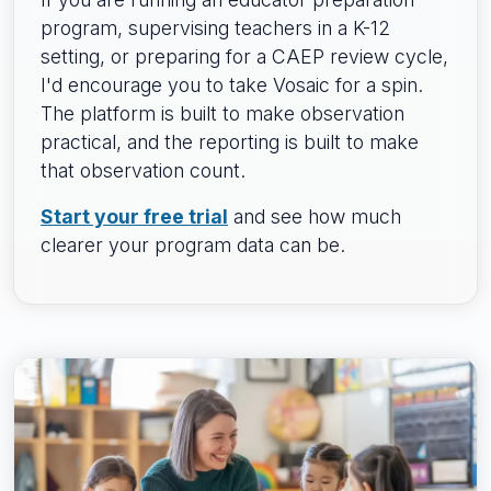
program, supervising teachers in a K-12
setting, or preparing for a CAEP review cycle,
I'd encourage you to take Vosaic for a spin.
The platform is built to make observation
practical, and the reporting is built to make
that observation count.
Start your free trial
and see how much
clearer your program data can be.