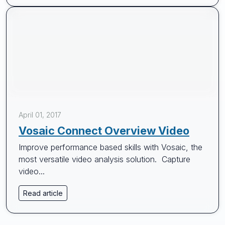
April 01, 2017
Vosaic Connect Overview Video
Improve performance based skills with Vosaic, the
most versatile video analysis solution. Capture
video...
Read article