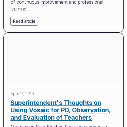
of continuous improvement and professional
learning...
Read article
April 17, 2019
Superintendent's Thoughts on
Using Vosaic for PD, Observation,
and Evaluation of Teachers
My name is Sam Stecher. I'm superintendent of