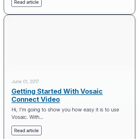
Read article
June 01, 2017
Getting Started With Vosaic
Connect Video
Hi, I'm going to show you how easy it is to use
Vosaic. With...
Read article