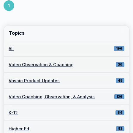
1
Topics
All
196
Video Observation & Coaching
30
Vosaic Product Updates
45
Video Coaching, Observation, & Analysis
136
K-12
84
Higher Ed
53