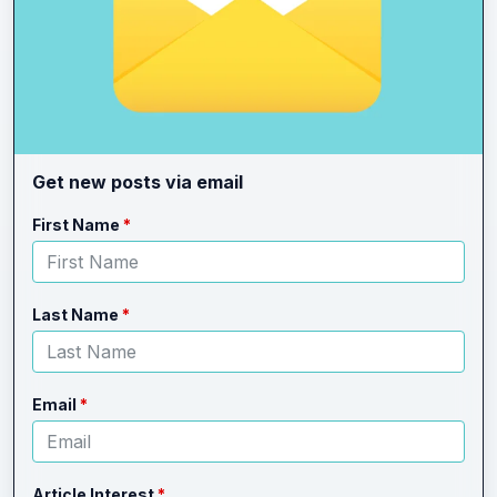
Get new posts via email
Leave
Freeform
First Name
this
Check
field
blank
Last Name
Email
Article Interest