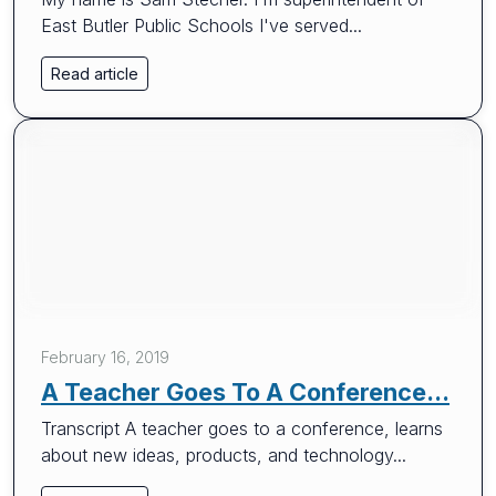
East Butler Public Schools I've served...
Read article
February 16, 2019
A Teacher Goes To A Conference...
Transcript A teacher goes to a conference, learns
about new ideas, products, and technology...