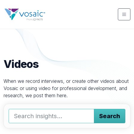
Videos
When we record interviews, or create other videos about
Vosaic or using video for professional development, and
research, we post them here.
Search
Type a keyword and press enter or press the search butto