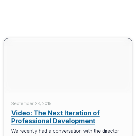
September 23, 2019
Video: The Next Iteration of
Professional Development
We recently had a conversation with the director