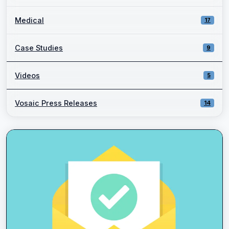
Medical
17
Case Studies
9
Videos
5
Vosaic Press Releases
14