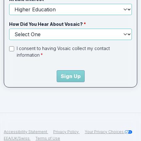
How Did You Hear About Vosaic?
I consent to having Vosaic collect my contact
information
Sign Up
Accessibility Statement
Privacy Policy
Your Privacy Choices
EEA/UK/Swiss
Terms of Use