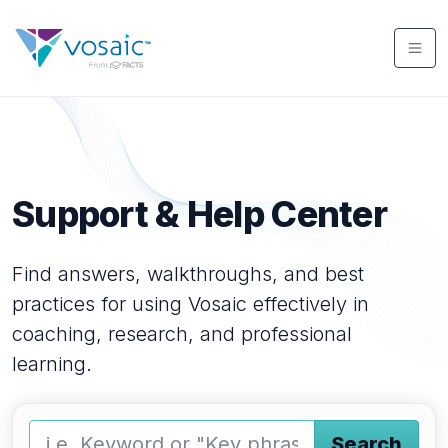
Support & Help Center
Find answers, walkthroughs, and best
practices for using Vosaic effectively in
coaching, research, and professional
learning.
Search