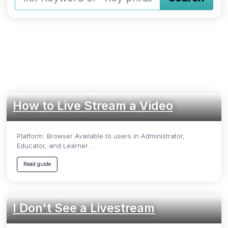
Type a keyword and press Enter or press the Search butto
How to Live Stream a Video
Platform: Browser Available to users in Administrator,
Educator, and Learner...
Read guide
I Don't See a Livestream