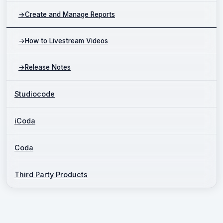
→
Create and Manage Reports
→
How to Livestream Videos
→
Release Notes
Studiocode
iCoda
Coda
Third Party Products