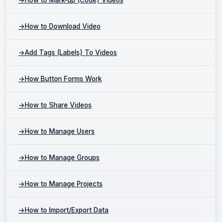
→
How to Download Video
→
Add Tags (Labels) To Videos
→
How Button Forms Work
→
How to Share Videos
→
How to Manage Users
→
How to Manage Groups
→
How to Manage Projects
→
How to Import/Export Data