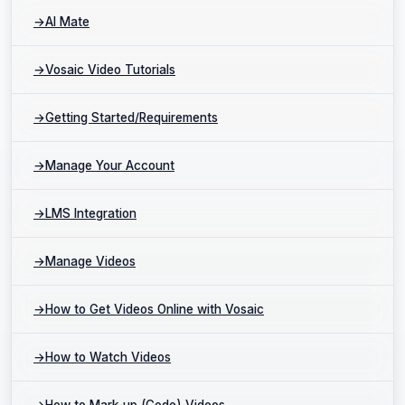
→
AI Mate
→
Vosaic Video Tutorials
→
Getting Started/Requirements
→
Manage Your Account
→
LMS Integration
→
Manage Videos
→
How to Get Videos Online with Vosaic
→
How to Watch Videos
→
How to Mark-up (Code) Videos