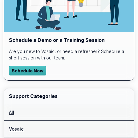
Schedule a Demo or a Training Session
Are you new to Vosaic, or need a refresher? Schedule a
short session with our team.
Schedule Now
Support Categories
All
Vosaic