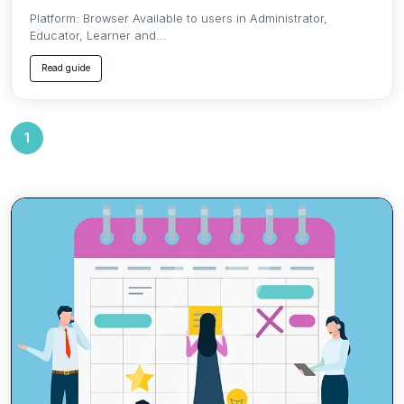
Platform: Browser Available to users in Administrator,
Educator, Learner and...
Read guide
1