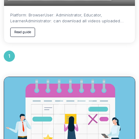
Platform: BrowserUser: Administrator, Educator,
LearnerAdministrator: can download all videos uploaded...
Read guide
1