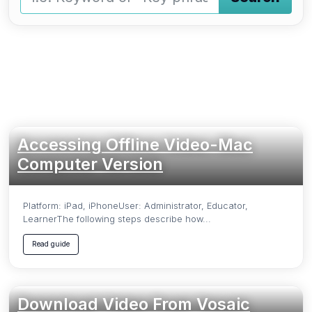
Type a keyword and press Enter or press the Search butto
Accessing Offline Video-Mac
Computer Version
Platform: iPad, iPhoneUser: Administrator, Educator,
LearnerThe following steps describe how...
Read guide
Download Video From Vosaic