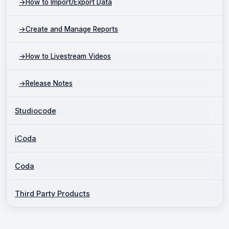
→
How to Import/Export Data
→
Create and Manage Reports
→
How to Livestream Videos
→
Release Notes
Studiocode
iCoda
Coda
Third Party Products