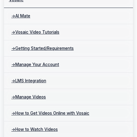
→
AI Mate
→
Vosaic Video Tutorials
→
Getting Started/Requirements
→
Manage Your Account
→
LMS Integration
→
Manage Videos
→
How to Get Videos Online with Vosaic
→
How to Watch Videos