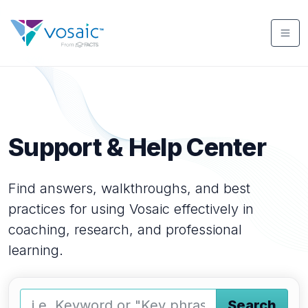
Support & Help Center
Find answers, walkthroughs, and best
practices for using Vosaic effectively in
coaching, research, and professional
learning.
Search