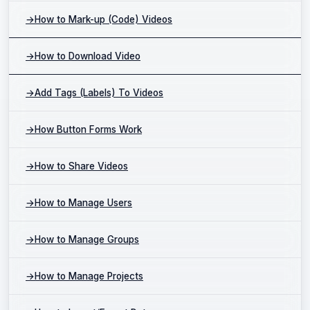
→
How to Mark-up (Code) Videos
→
How to Download Video
→
Add Tags (Labels) To Videos
→
How Button Forms Work
→
How to Share Videos
→
How to Manage Users
→
How to Manage Groups
→
How to Manage Projects