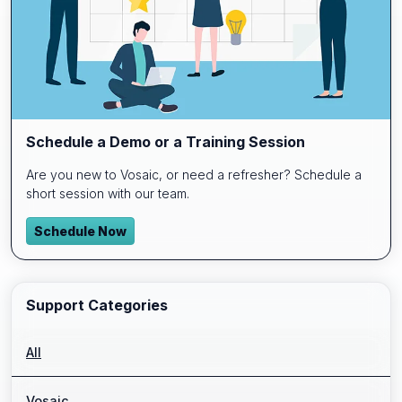
Schedule a Demo or a Training Session
Are you new to Vosaic, or need a refresher? Schedule a
short session with our team.
Schedule Now
Support Categories
All
Vosaic