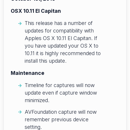
OSX 10.11 El Capitan
This release has a number of
updates for compatibility with
Apples OS X 10.11 El Capitan. If
you have updated your OS X to
10.11 it is highly recommended to
install this update.
Maintenance
Timeline for captures will now
update even if capture window
minimized.
AVFoundation capture will now
remember previous device
setting.