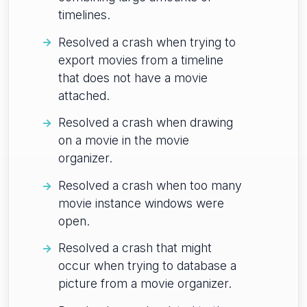
timelines.
Resolved a crash when trying to
export movies from a timeline
that does not have a movie
attached.
Resolved a crash when drawing
on a movie in the movie
organizer.
Resolved a crash when too many
movie instance windows were
open.
Resolved a crash that might
occur when trying to database a
picture from a movie organizer.