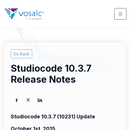
Go Back
Studiocode 10.3.7
Release Notes
Studiocode 10.3.7 (10231) Update
October 1st, 2015