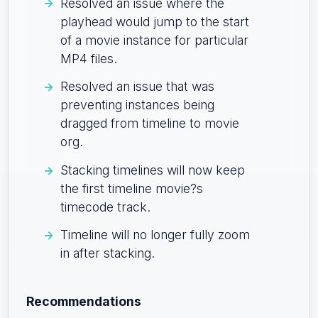
Resolved an issue where the
playhead would jump to the start
of a movie instance for particular
MP4 files.
Resolved an issue that was
preventing instances being
dragged from timeline to movie
org.
Stacking timelines will now keep
the first timeline movie?s
timecode track.
Timeline will no longer fully zoom
in after stacking.
Recommendations