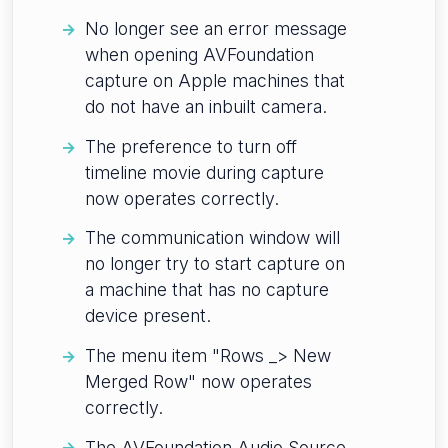
No longer see an error message
when opening AVFoundation
capture on Apple machines that
do not have an inbuilt camera.
The preference to turn off
timeline movie during capture
now operates correctly.
The communication window will
no longer try to start capture on
a machine that has no capture
device present.
The menu item "Rows _> New
Merged Row" now operates
correctly.
The AVFoundation Audio Source