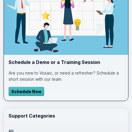
Schedule a Demo or a Training Session
Are you new to Vosaic, or need a refresher? Schedule a
short session with our team.
Schedule Now
Support Categories
All