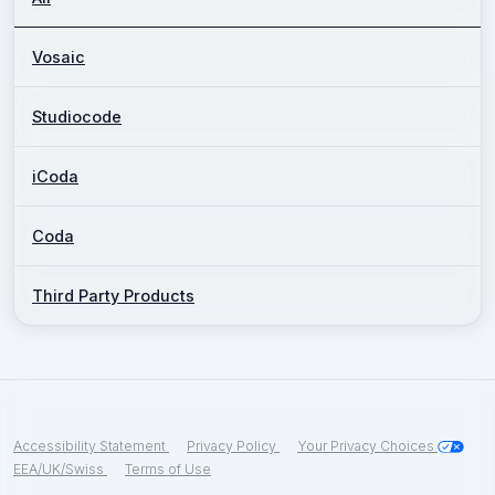
Vosaic
Studiocode
iCoda
Coda
Third Party Products
Accessibility Statement
Privacy Policy
Your Privacy Choices
EEA/UK/Swiss
Terms of Use