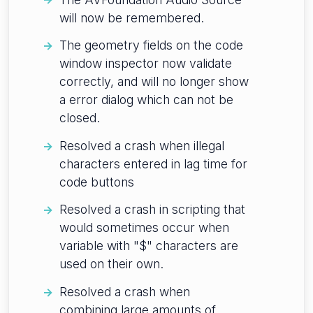
will now be remembered.
The geometry fields on the code
window inspector now validate
correctly, and will no longer show
a error dialog which can not be
closed.
Resolved a crash when illegal
characters entered in lag time for
code buttons
Resolved a crash in scripting that
would sometimes occur when
variable with "$" characters are
used on their own.
Resolved a crash when
combining large amounts of