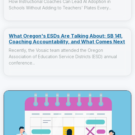
How Instructional Coaches Can Lead AI Adoption in
Schools Without Adding to Teachers' Plates Every...
What Oregon's ESDs Are Talking About: SB 141,
Coaching Accountability, and What Comes Next
Recently, the Vosaic team attended the Oregon
Association of Education Service Districts (ESD) annual
conference...