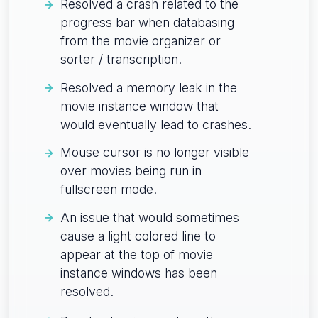
Resolved a crash related to the
progress bar when databasing
from the movie organizer or
sorter / transcription.
Resolved a memory leak in the
movie instance window that
would eventually lead to crashes.
Mouse cursor is no longer visible
over movies being run in
fullscreen mode.
An issue that would sometimes
cause a light colored line to
appear at the top of movie
instance windows has been
resolved.