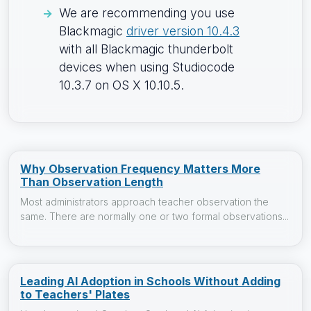
We are recommending you use
Blackmagic
driver version 10.4.3
with all Blackmagic thunderbolt
devices when using Studiocode
10.3.7 on OS X 10.10.5.
Why Observation Frequency Matters More
Than Observation Length
Most administrators approach teacher observation the
same. There are normally one or two formal observations...
Leading AI Adoption in Schools Without Adding
to Teachers' Plates