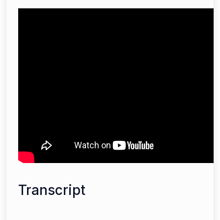
Transcript