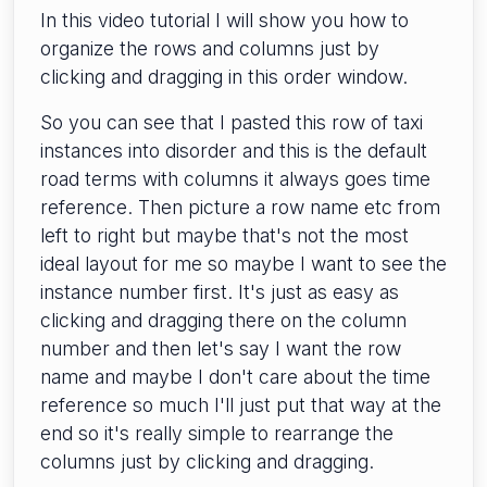
In this video tutorial I will show you how to
organize the rows and columns just by
clicking and dragging in this order window.
So you can see that I pasted this row of taxi
instances into disorder and this is the default
road terms with columns it always goes time
reference. Then picture a row name etc from
left to right but maybe that's not the most
ideal layout for me so maybe I want to see the
instance number first. It's just as easy as
clicking and dragging there on the column
number and then let's say I want the row
name and maybe I don't care about the time
reference so much I'll just put that way at the
end so it's really simple to rearrange the
columns just by clicking and dragging.