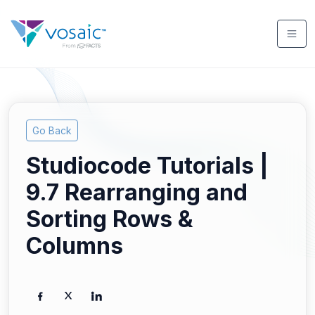
Go Back
Studiocode Tutorials |
9.7 Rearranging and
Sorting Rows &
Columns