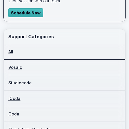
short session with our team.
Schedule Now
Support Categories
All
Vosaic
Studiocode
iCoda
Coda