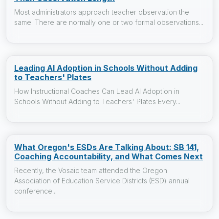
Most administrators approach teacher observation the
same. There are normally one or two formal observations...
Leading AI Adoption in Schools Without Adding
to Teachers' Plates
How Instructional Coaches Can Lead AI Adoption in
Schools Without Adding to Teachers' Plates Every...
What Oregon's ESDs Are Talking About: SB 141,
Coaching Accountability, and What Comes Next
Recently, the Vosaic team attended the Oregon
Association of Education Service Districts (ESD) annual
conference...