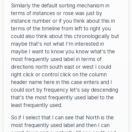
Similarly the default sorting mechanism in
terms of instances or rose was just by
instance number or if you think about this in
terms of the timeline from left to right you
could also think about this chronologically but
maybe that's not what I'm interested in
maybe I want to know you know what's the
most frequently used label in terms of
directions north south east or west I could
right click or control click on the column
header name here in this case enters and I
could sort by frequency let's say descending
that's the most frequently used label to the
least frequently used.
So if I select that I can see that North is the
most frequently used label and then I can