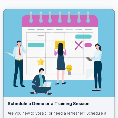
Schedule a Demo or a Training Session
Are you new to Vosaic, or need a refresher? Schedule a