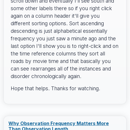
scroll down and eventually I'll see south and
some other labels there so if you right click
again on a column header it'll give you
different sorting options. Sort ascending
descending is just alphabetical essentially
frequency you just saw a minute ago and the
last option I'll show you is to right-click and on
the time reference columns they sort all
roads by movie time and that basically you
can see rearranges all of the instances and
disorder chronologically again.
Hope that helps. Thanks for watching.
Why Observation Frequency Matters More
Than Observation Length