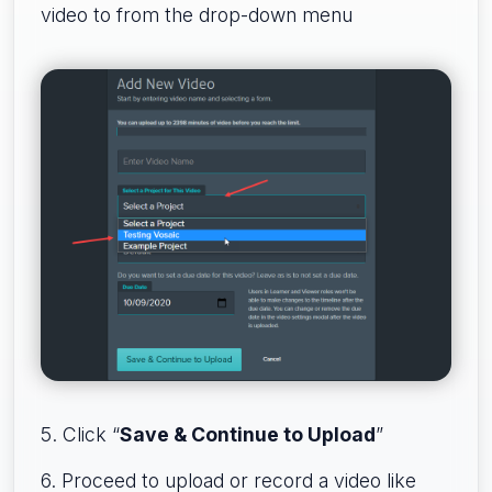
video to from the drop-down menu
5. Click “
Save & Continue to Upload
”
6. Proceed to upload or record a video like