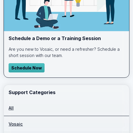
Schedule a Demo or a Training Session
Are you new to Vosaic, or need a refresher? Schedule a
short session with our team.
Schedule Now
Support Categories
All
Vosaic