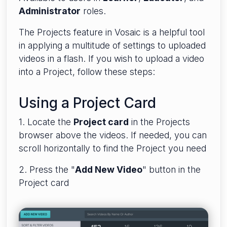
Administrator
roles.
The Projects feature in Vosaic is a helpful tool
in applying a multitude of settings to uploaded
videos in a flash. If you wish to upload a video
into a Project, follow these steps:
Using a Project Card
1. Locate the
Project card
in the Projects
browser above the videos. If needed, you can
scroll horizontally to find the Project you need
2. Press the "
Add New Video
" button in the
Project card