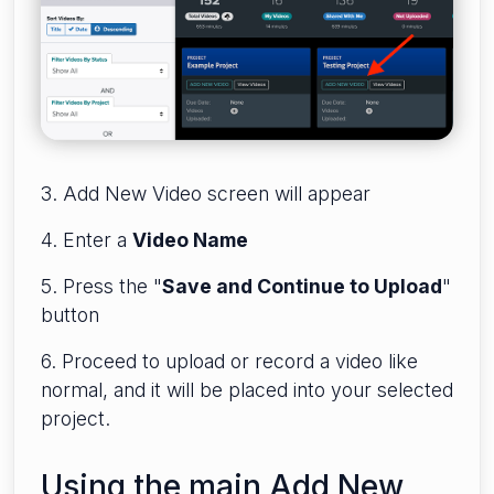
3. Add New Video screen will appear
4. Enter a
Video Name
5. Press the "
Save and Continue to Upload
"
button
6. Proceed to upload or record a video like
normal, and it will be placed into your selected
project.
Using the main Add New