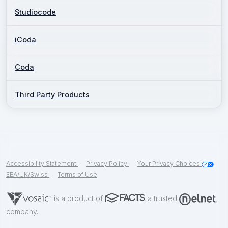
Studiocode
iCoda
Coda
Third Party Products
Accessibility Statement
Privacy Policy
Your Privacy Choices
EEA/UK/Swiss
Terms of Use
is a product of
a trusted
company.