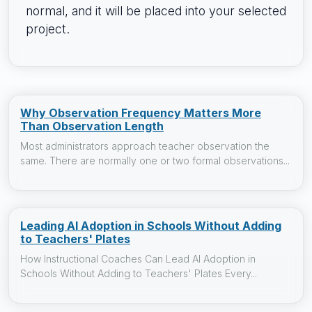
normal, and it will be placed into your selected
project.
Why Observation Frequency Matters More
Than Observation Length
Most administrators approach teacher observation the
same. There are normally one or two formal observations...
Leading AI Adoption in Schools Without Adding
to Teachers' Plates
How Instructional Coaches Can Lead AI Adoption in
Schools Without Adding to Teachers' Plates Every...