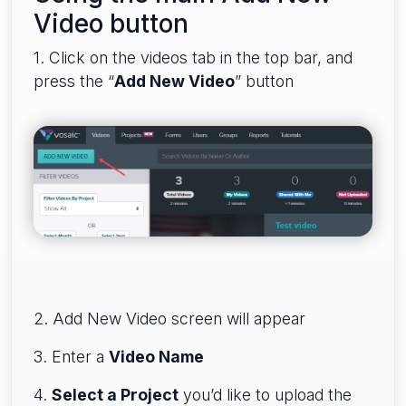
Video button
1. Click on the videos tab in the top bar, and
press the “
Add New Video
” button
2. Add New Video screen will appear
3. Enter a
Video Name
4.
Select a Project
you’d like to upload the