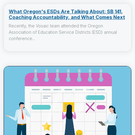
What Oregon's ESDs Are Talking About: SB 141,
Coaching Accountability, and What Comes Next
Recently, the Vosaic team attended the Oregon
Association of Education Service Districts (ESD) annual
conference...