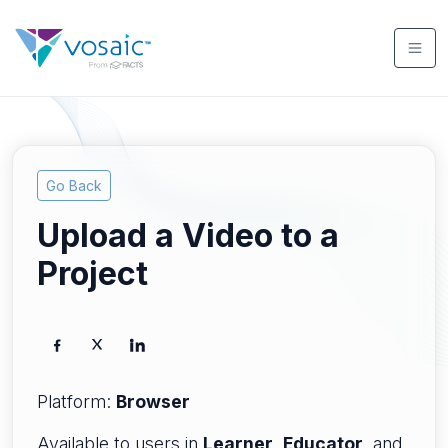
Go Back
Upload a Video to a
Project
Platform:
Browser
Available to users in
Learner
,
Educator
, and