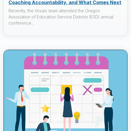
Coaching Accountability, and What Comes Next
Recently, the Vosaic team attended the Oregon
Association of Education Service Districts (ESD) annual
conference...