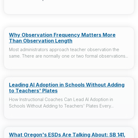
Why Observation Frequency Matters More
Than Observation Length
Most administrators approach teacher observation the
same. There are normally one or two formal observations...
Leading AI Adoption in Schools Without Adding
to Teachers' Plates
How Instructional Coaches Can Lead AI Adoption in
Schools Without Adding to Teachers' Plates Every...
What Oregon's ESDs Are Talking About: SB 141,