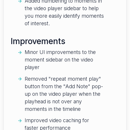
Added numbering to moments in
the video player sidebar to help
you more easily identify moments
of interest.
Improvements
Minor UI improvements to the
moment sidebar on the video
player
Removed "repeat moment play"
button from the "Add Note" pop-
up on the video player when the
playhead is not over any
moments in the timeline
Improved video caching for
faster performance