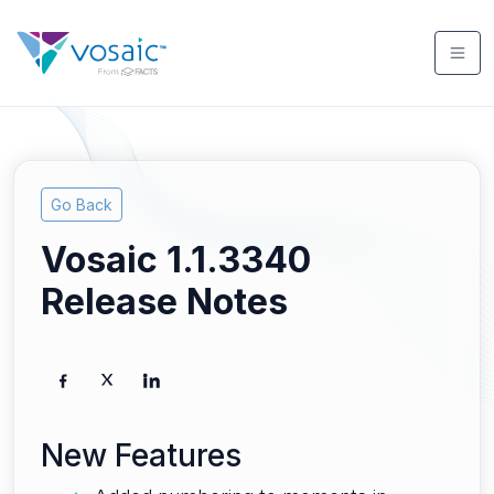
Go Back
Vosaic 1.1.3340
Release Notes
New Features