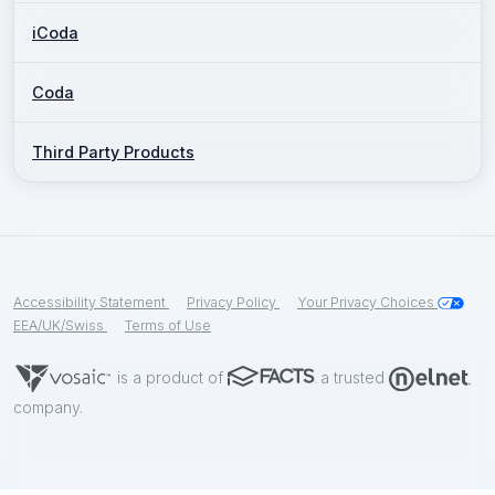
iCoda
Coda
Third Party Products
Accessibility Statement
Privacy Policy
Your Privacy Choices
EEA/UK/Swiss
Terms of Use
is a product of
a trusted
company.