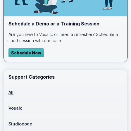
Schedule a Demo or a Training Session
Are you new to Vosaic, or need a refresher? Schedule a
short session with our team.
Schedule Now
Support Categories
All
Vosaic
Studiocode