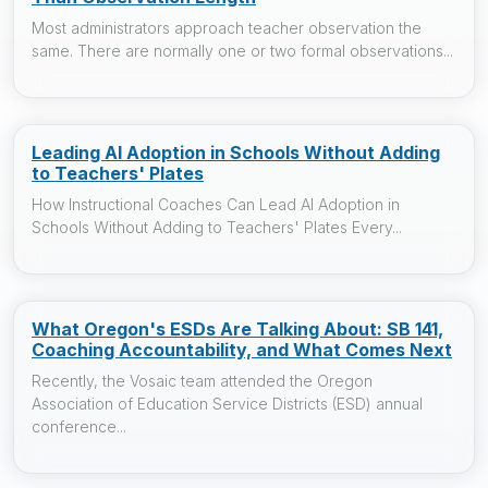
Most administrators approach teacher observation the
same. There are normally one or two formal observations...
Leading AI Adoption in Schools Without Adding
to Teachers' Plates
How Instructional Coaches Can Lead AI Adoption in
Schools Without Adding to Teachers' Plates Every...
What Oregon's ESDs Are Talking About: SB 141,
Coaching Accountability, and What Comes Next
Recently, the Vosaic team attended the Oregon
Association of Education Service Districts (ESD) annual
conference...