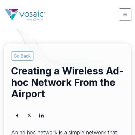
Go Back
Creating a Wireless Ad-
hoc Network From the
Airport
An ad hoc network is a simple network that