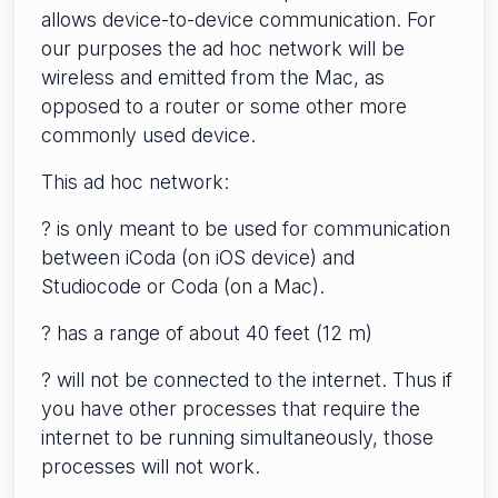
allows device-to-device communication. For
our purposes the ad hoc network will be
wireless and emitted from the Mac, as
opposed to a router or some other more
commonly used device.
This ad hoc network:
? is only meant to be used for communication
between iCoda (on iOS device) and
Studiocode or Coda (on a Mac).
? has a range of about 40 feet (12 m)
? will not be connected to the internet. Thus if
you have other processes that require the
internet to be running simultaneously, those
processes will not work.