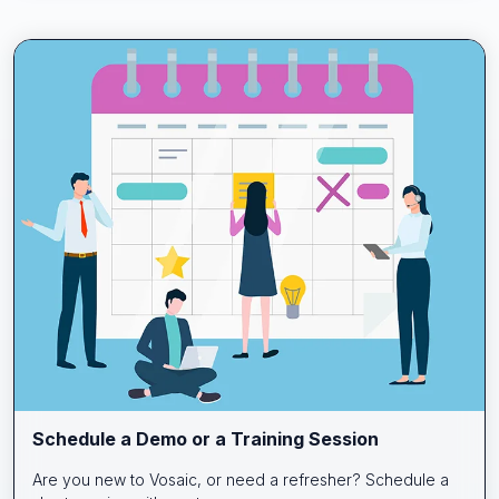
Schedule a Demo or a Training Session
Are you new to Vosaic, or need a refresher? Schedule a