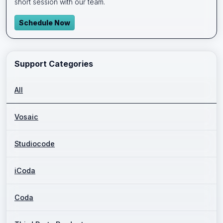
short session with our team.
Schedule Now
Support Categories
All
Vosaic
Studiocode
iCoda
Coda