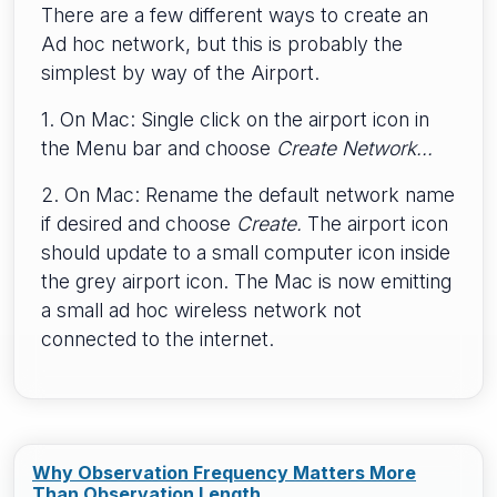
There are a few different ways to create an
Ad hoc network, but this is probably the
simplest by way of the Airport.
1. On Mac: Single click on the airport icon in
the Menu bar and choose
Create Network...
2. On Mac: Rename the default network name
if desired and choose
Create.
The airport icon
should update to a small computer icon inside
the grey airport icon. The Mac is now emitting
a small ad hoc wireless network not
connected to the internet.
Why Observation Frequency Matters More
Than Observation Length