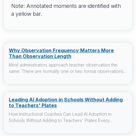
Note: Annotated moments are identified with
a yellow bar.
Why Observation Frequency Matters More
Than Observation Length
Most administrators approach teacher observation the
same. There are normally one or two formal observations...
Leading AI Adoption in Schools Without Adding
to Teachers' Plates
How Instructional Coaches Can Lead AI Adoption in
Schools Without Adding to Teachers' Plates Every...