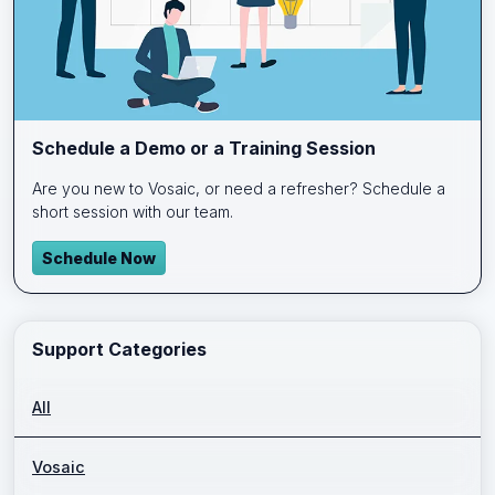
Schedule a Demo or a Training Session
Are you new to Vosaic, or need a refresher? Schedule a
short session with our team.
Schedule Now
Support Categories
All
Vosaic