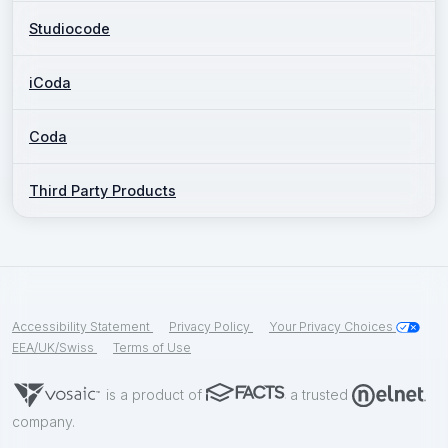
Studiocode
iCoda
Coda
Third Party Products
Accessibility Statement
Privacy Policy
Your Privacy Choices
EEA/UK/Swiss
Terms of Use
is a product of
a trusted
company.