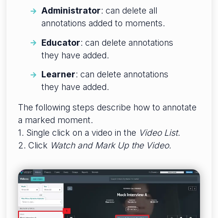
Administrator
: can delete all
annotations added to moments.
Educator
: can delete annotations
they have added.
Learner
: can delete annotations
they have added.
The following steps describe how to annotate
a marked moment.
1. Single click on a video in the
Video List
.
2. Click
W
atch and Mark Up the Video.