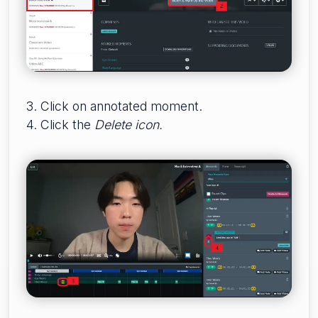
3. Click on annotated moment.
4. Click the
Delete icon.