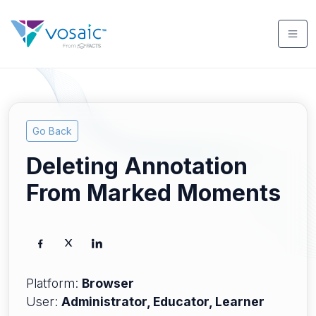
Go Back
Deleting Annotation
From Marked Moments
Platform:
Browser
User:
Administrator, Educator, Learner