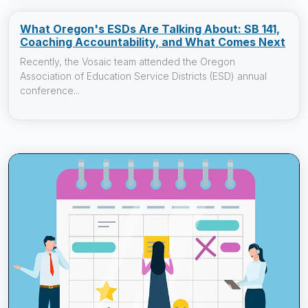
What Oregon's ESDs Are Talking About: SB 141,
Coaching Accountability, and What Comes Next
Recently, the Vosaic team attended the Oregon
Association of Education Service Districts (ESD) annual
conference...