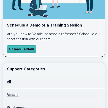
Schedule a Demo or a Training Session
Are you new to Vosaic, or need a refresher? Schedule a
short session with our team.
Schedule Now
Support Categories
All
Vosaic
Studiocode