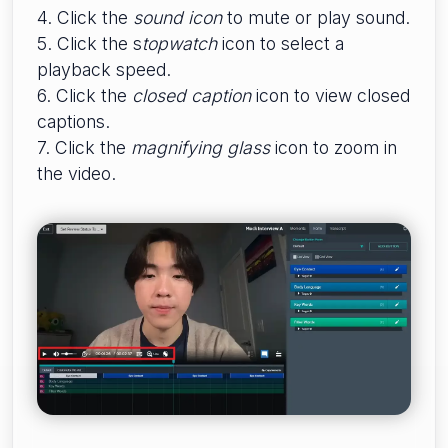
4. Click the
sound icon
to mute or play sound.
5. Click the s
topwatch
icon to select a
playback speed.
6. Click the
closed caption
icon to view closed
captions.
7. Click the
magnifying glass
icon to zoom in
the video.