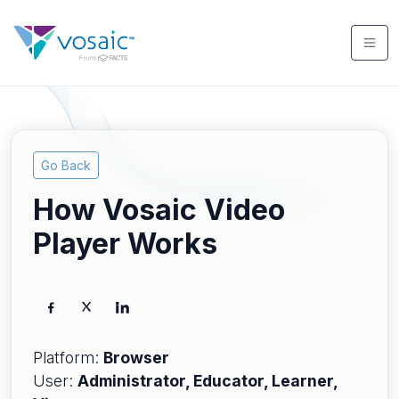
Go Back
How Vosaic Video
Player Works
Platform:
Browser
User:
Administrator, Educator, Learner,