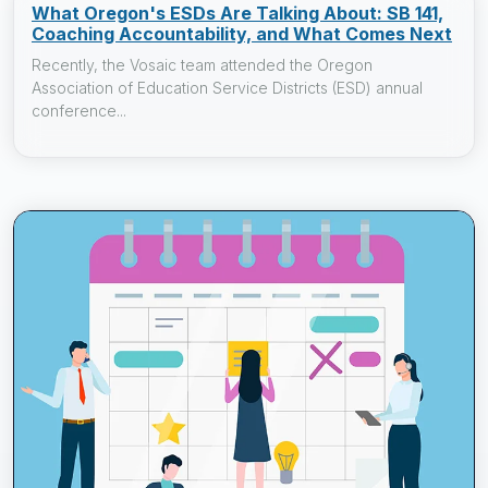
What Oregon's ESDs Are Talking About: SB 141,
Coaching Accountability, and What Comes Next
Recently, the Vosaic team attended the Oregon
Association of Education Service Districts (ESD) annual
conference...