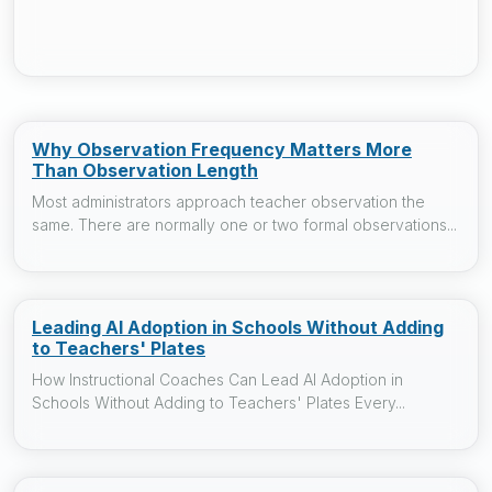
Why Observation Frequency Matters More
Than Observation Length
Most administrators approach teacher observation the
same. There are normally one or two formal observations...
Leading AI Adoption in Schools Without Adding
to Teachers' Plates
How Instructional Coaches Can Lead AI Adoption in
Schools Without Adding to Teachers' Plates Every...