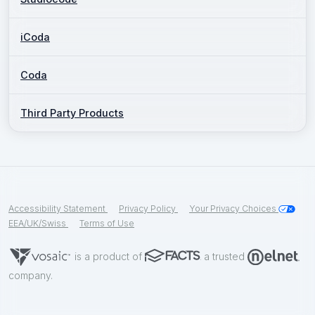
iCoda
Coda
Third Party Products
Accessibility Statement
Privacy Policy
Your Privacy Choices
EEA/UK/Swiss
Terms of Use
is a product of
a trusted
company.