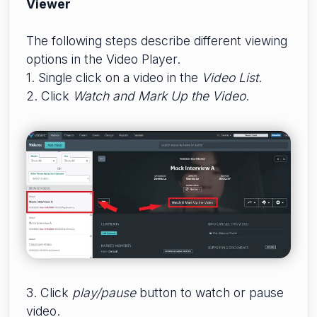
Viewer
The following steps describe different viewing
options in the Video Player.
1. Single click on a video in the
Video List
.
2. Click
W
atch and Mark Up the Video
.
3. Click
p
lay/
pause
button to watch or pause
video.