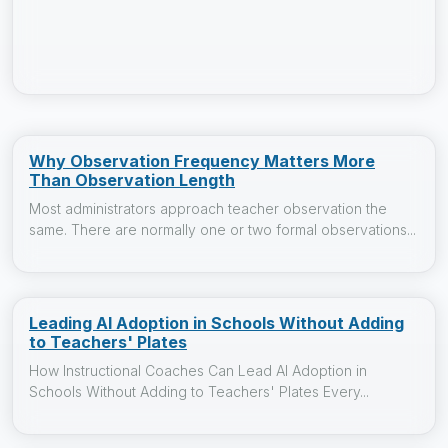
Why Observation Frequency Matters More
Than Observation Length
Most administrators approach teacher observation the
same. There are normally one or two formal observations...
Leading AI Adoption in Schools Without Adding
to Teachers' Plates
How Instructional Coaches Can Lead AI Adoption in
Schools Without Adding to Teachers' Plates Every...