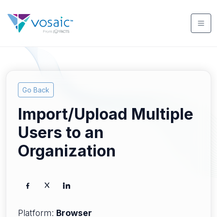
Go Back
Import/Upload Multiple
Users to an
Organization
Platform:
Browser