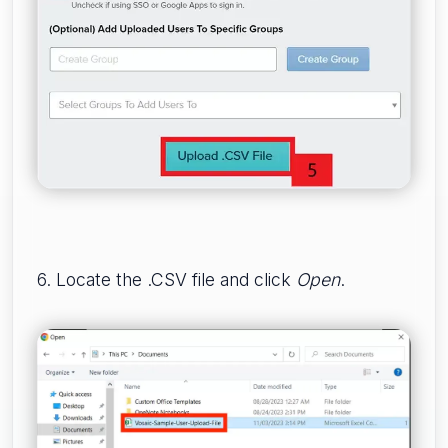
6. Locate the .CSV file and click
Open
.