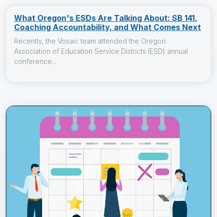
What Oregon's ESDs Are Talking About: SB 141,
Coaching Accountability, and What Comes Next
Recently, the Vosaic team attended the Oregon
Association of Education Service Districts (ESD) annual
conference...