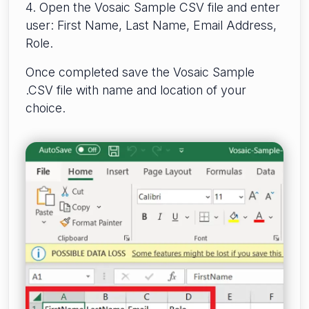
4. Open the Vosaic Sample CSV file and enter
user: First Name, Last Name, Email Address,
Role.
Once completed save the Vosaic Sample
.CSV file with name and location of your
choice.