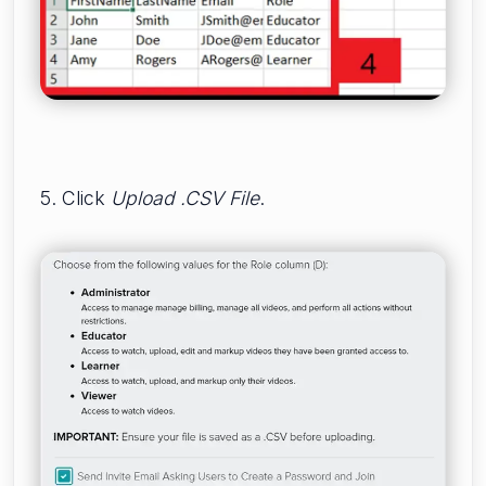
5. Click
Upload .CSV File
.