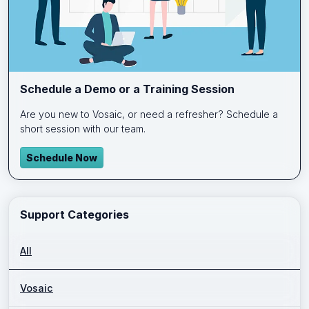
Schedule a Demo or a Training Session
Are you new to Vosaic, or need a refresher? Schedule a
short session with our team.
Schedule Now
Support Categories
All
Vosaic