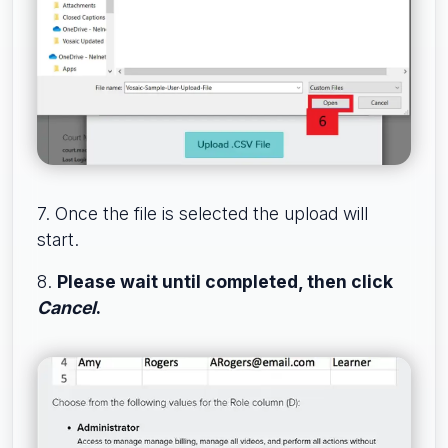
7. Once the file is selected the upload will
start.
8.
Please wait until completed, then click
Cancel
.