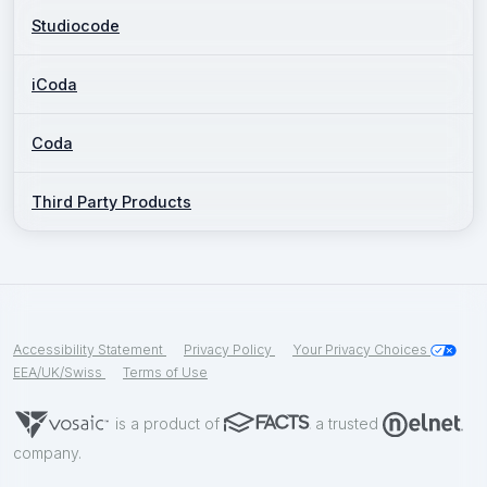
Studiocode
iCoda
Coda
Third Party Products
Accessibility Statement
Privacy Policy
Your Privacy Choices
EEA/UK/Swiss
Terms of Use
is a product of
a trusted
company.