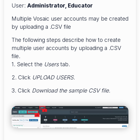
User:
Administrator, Educator
Multiple Vosaic user accounts may be created
by uploading a .CSV file
The following steps describe how to create
multiple user accounts by uploading a .CSV
file.
1. Select the
Users
tab.
2. Click
UPLOAD USERS.
3. Click
Download the sample CSV file.