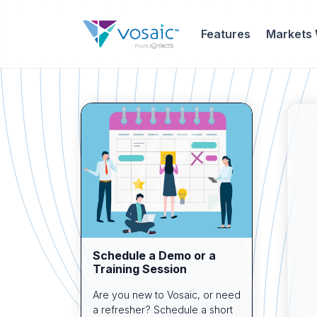
Features
Markets
Schedule a Demo or a
Training Session
Are you new to Vosaic, or need
a refresher? Schedule a short