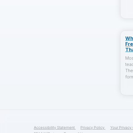
Wh
Fr
Th
Mos
tea
The
form
Accessibility Statement
Privacy Policy
Your Privacy