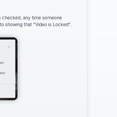
is checked, any time someone
 to showing that "Video is Locked".