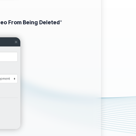
deo From Being Deleted
"