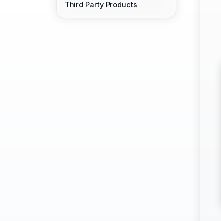
Third Party Products