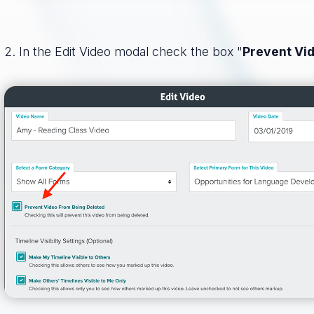
2. In the Edit Video modal check the box "
Prevent Vi