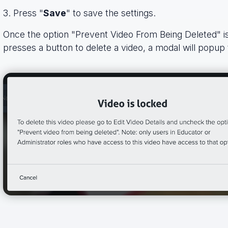
3. Press "
Save
" to save the settings.
Once the option "Prevent Video From Being Deleted" 
presses a button to delete a video, a modal will popup