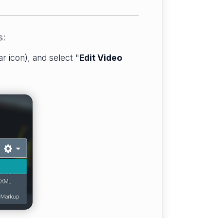
s:
ar icon), and select "
Edit Video