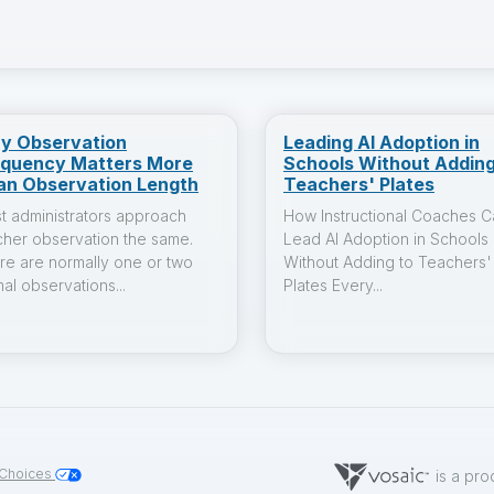
y Observation
Leading AI Adoption in
equency Matters More
Schools Without Adding
an Observation Length
Teachers' Plates
t administrators approach
How Instructional Coaches C
cher observation the same.
Lead AI Adoption in Schools
re are normally one or two
Without Adding to Teachers'
al observations...
Plates Every...
 Choices
is a pro