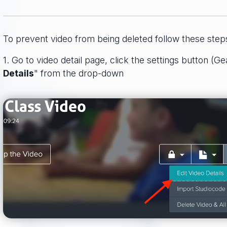
To prevent video from being deleted follow these step
1. Go to video detail page, click the settings button (Ge
Details
" from the drop-down