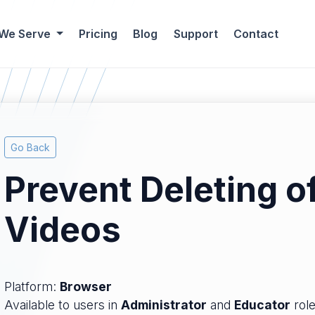
 We Serve
Pricing
Blog
Support
Contact
Go Back
Prevent Deleting o
Videos
Platform:
Browser
Available to users in
Administrator
and
Educator
role