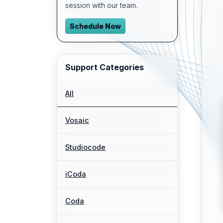
session with our team.
Schedule Now
Support Categories
All
Vosaic
Studiocode
iCoda
Coda