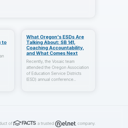
What Oregon's ESDs Are
 to
Talking About: SB 141,
Coaching Accountability,
and What Comes Next
an
Recently, the Vosaic team
attended the Oregon Association
of Education Service Districts
(ESD) annual conference...
duct of
a trusted
company.