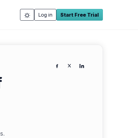
Log in
Start Free Trial
f
s.