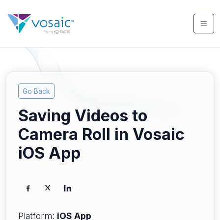
Go Back
Saving Videos to
Camera Roll in Vosaic
iOS App
Platform:
iOS App