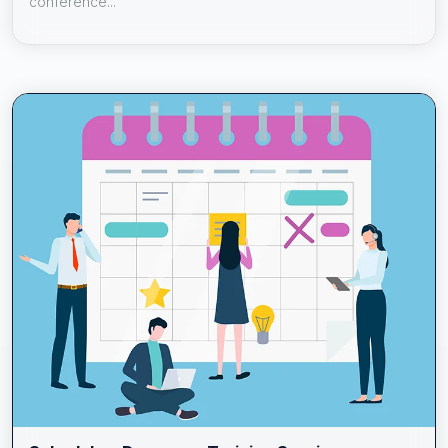
conference...