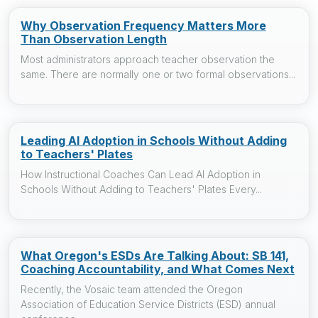
Why Observation Frequency Matters More
Than Observation Length
Most administrators approach teacher observation the
same. There are normally one or two formal observations...
Leading AI Adoption in Schools Without Adding
to Teachers' Plates
How Instructional Coaches Can Lead AI Adoption in
Schools Without Adding to Teachers' Plates Every...
What Oregon's ESDs Are Talking About: SB 141,
Coaching Accountability, and What Comes Next
Recently, the Vosaic team attended the Oregon
Association of Education Service Districts (ESD) annual