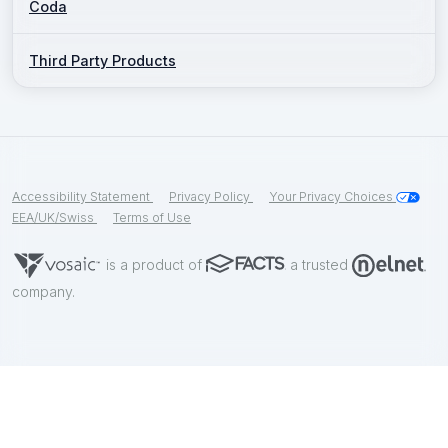
Coda
Third Party Products
Accessibility Statement
Privacy Policy
Your Privacy Choices
EEA/UK/Swiss
Terms of Use
is a product of
a trusted
company.