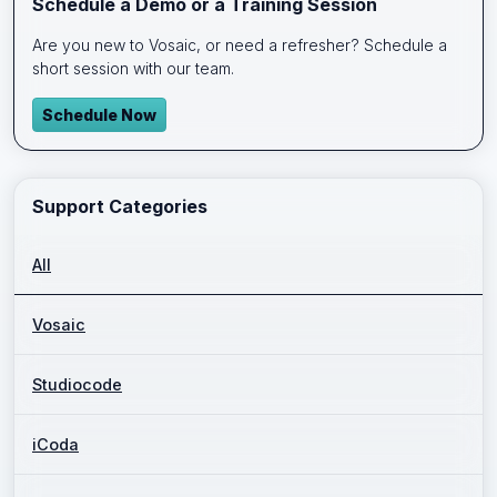
Schedule a Demo or a Training Session
Are you new to Vosaic, or need a refresher? Schedule a
short session with our team.
Schedule Now
Support Categories
All
Vosaic
Studiocode
iCoda