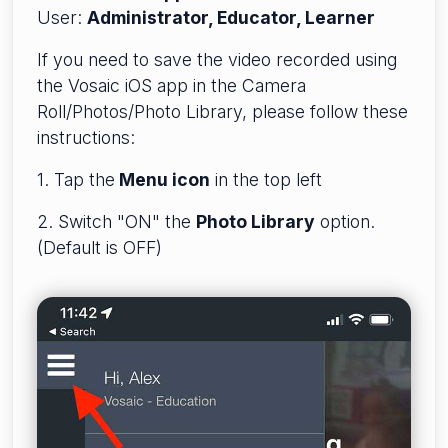
User:
Administrator, Educator, Learner
If you need to save the video recorded using
the Vosaic iOS app in the Camera
Roll/Photos/Photo Library, please follow these
instructions:
1. Tap the
Menu icon
in the top left
2. Switch "ON" the
Photo Library
option.
(Default is OFF)