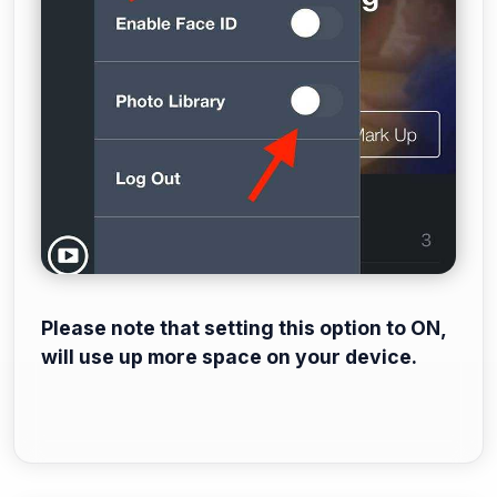
Please note that setting this option to ON,
will use up more space on your device.