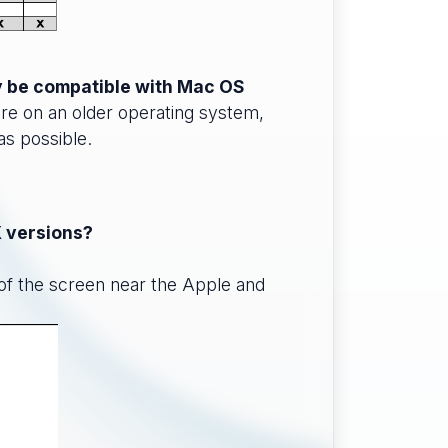
ly be compatible with Mac OS
?re on an older operating system,
as possible.
X versions?
 of the screen near the Apple and