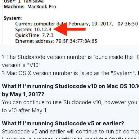
? The Studiocode version number is found inside the "O
version is "V10"
? Mac OS X version number is listed as the "System". In
What if I'm running Studiocode v10 on Mac OS 10.1
by May 1, 2017?
You can continue to use Studiocode v10, however you 
to v10 after May 1.
What if I'm running Studiocode v5 or earlier?
Studiocode v5 and earlier will continue to run on com