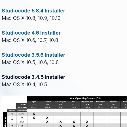
Studiocode 5.8.4 Installer
Mac OS X 10.8, 10.9, 10.10
Studiocode 4.6 Installer
Mac OS X 10.6, 10.7, 10.8
Studiocode 3.5.6 Installer
Mac OS X 10.5, 10.6, 10.8
Studiocode 3.4.5 Installer
Mac OS X 10.4, 10.5