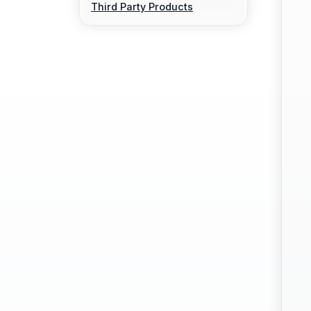
Third Party Products