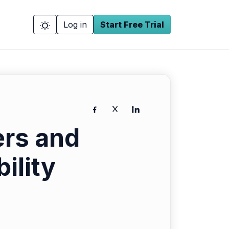
Log in
Start Free Trial
ers and
ility