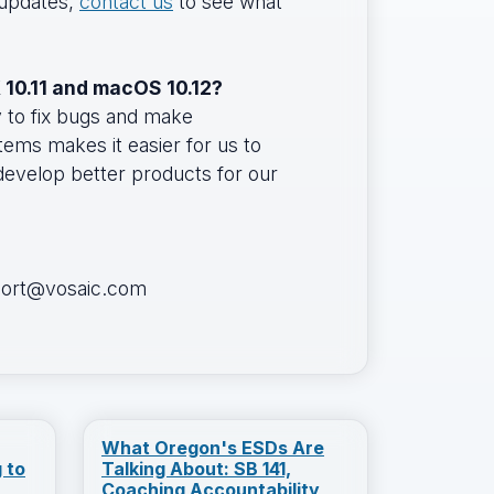
 updates,
contact us
to see what
 10.11 and macOS 10.12?
y to fix bugs and make
ms makes it easier for us to
 develop better products for our
pport@vosaic.com
What Oregon's ESDs Are
 to
Talking About: SB 141,
Coaching Accountability,