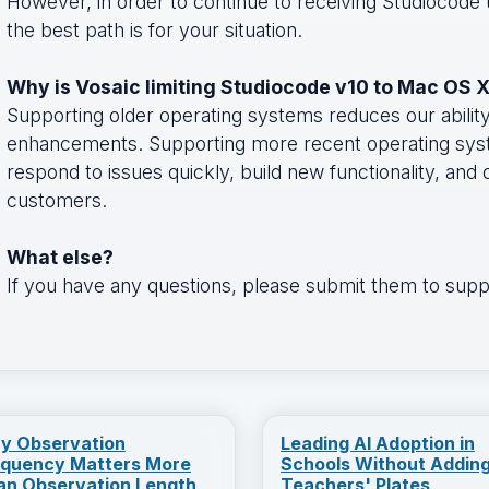
However, in order to continue to receiving Studiocode
the best path is for your situation.
Why is Vosaic limiting Studiocode v10 to Mac OS X
Supporting older operating systems reduces our abilit
enhancements. Supporting more recent operating syste
respond to issues quickly, build new functionality, and
customers.
What else?
If you have any questions, please submit them to su
y Observation
Leading AI Adoption in
equency Matters More
Schools Without Adding
an Observation Length
Teachers' Plates