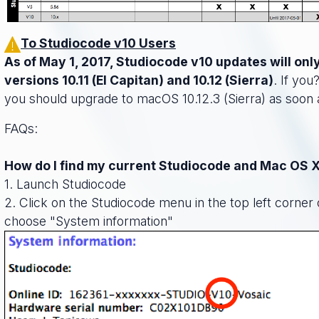
To Studiocode v10 Users
As of May 1, 2017, Studiocode v10 updates will on
versions 10.11 (El Capitan) and 10.12 (Sierra)
. If you
you should upgrade to macOS 10.12.3 (Sierra) as soon 
FAQs:
How do I find my current Studiocode and Mac OS 
1. Launch Studiocode
2. Click on the Studiocode menu in the top left corner
choose "System information"