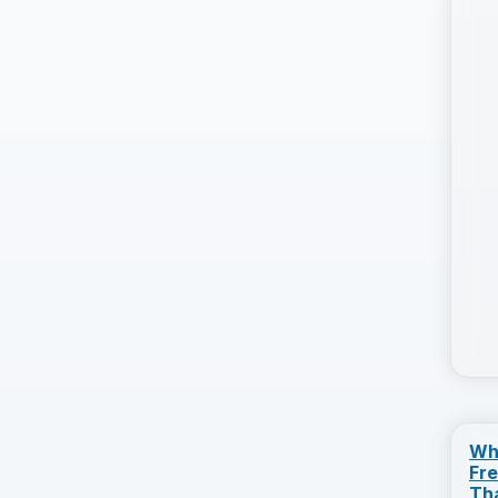
Wh
Fr
Th