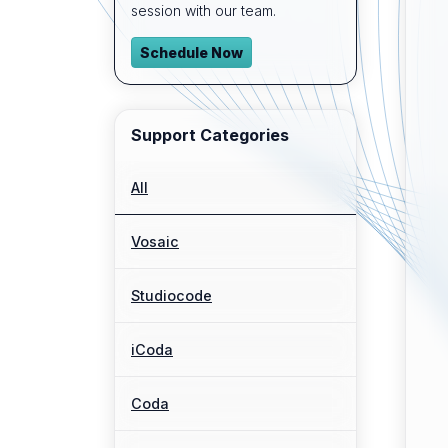
session with our team.
Schedule Now
Support Categories
All
Vosaic
Studiocode
iCoda
Coda