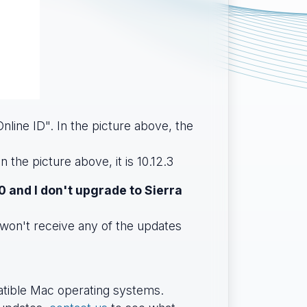
nline ID". In the picture above, the
 the picture above, it is 10.12.3
0 and I don't upgrade to Sierra
won't receive any of the updates
patible Mac operating systems.