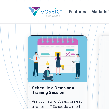
Features
Markets
Schedule a Demo or a
Training Session
Are you new to Vosaic, or need
a refresher? Schedule a short