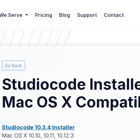
 We Serve
Pricing
Blog
Support
Contact
Go Back
Studiocode Install
Mac OS X Compatib
Studiocode 10.3.4 Installer
Mac OS X 10.10, 10.11, 10.12.3