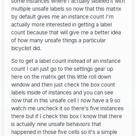
some instances where I actually labeled it with
multiple unsafe labels so now that this matrix
by default gives me an instance count I'm
actually more interested in getting a label
count because that will give me a better idea
of how many unsafe things a particular
bicyclist did.
So to get a label count instead of an instance
count I can just go to the settings gear up
here on the matrix get this little roll down
window and then just check the box count
labels inside of instances and you can see
now that in this unsafe cell I now have a 9 so
watch me uncheck it so there's five instances
there but if I check this box I know that there
is actually nine unsafe behaviors that
happened in those five cells so it's a simple