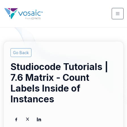
Go Back
Studiocode Tutorials |
7.6 Matrix - Count
Labels Inside of
Instances