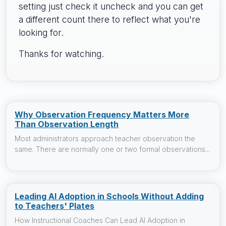
setting just check it uncheck and you can get
a different count there to reflect what you're
looking for.
Thanks for watching.
Why Observation Frequency Matters More
Than Observation Length
Most administrators approach teacher observation the
same. There are normally one or two formal observations...
Leading AI Adoption in Schools Without Adding
to Teachers' Plates
How Instructional Coaches Can Lead AI Adoption in