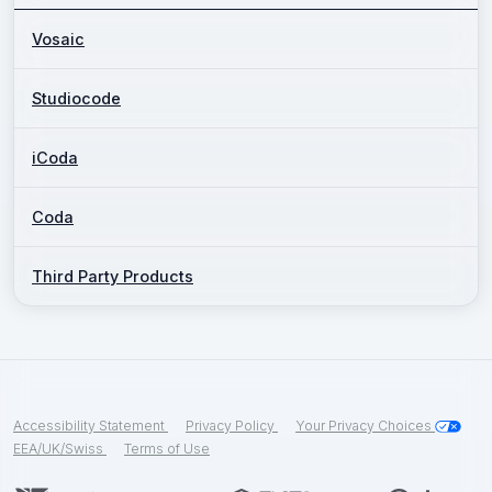
Vosaic
Studiocode
iCoda
Coda
Third Party Products
Accessibility Statement
Privacy Policy
Your Privacy Choices
EEA/UK/Swiss
Terms of Use