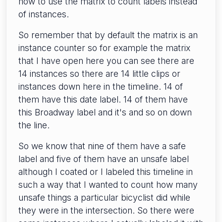
how to use the matrix to count labels instead
of instances.
So remember that by default the matrix is an
instance counter so for example the matrix
that I have open here you can see there are
14 instances so there are 14 little clips or
instances down here in the timeline. 14 of
them have this date label. 14 of them have
this Broadway label and it's and so on down
the line.
So we know that nine of them have a safe
label and five of them have an unsafe label
although I coated or I labeled this timeline in
such a way that I wanted to count how many
unsafe things a particular bicyclist did while
they were in the intersection. So there were