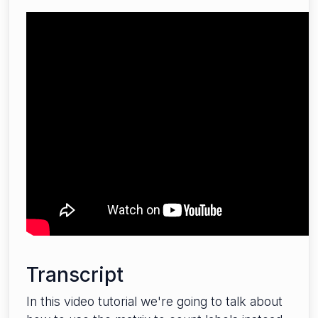
Transcript
In this video tutorial we're going to talk about