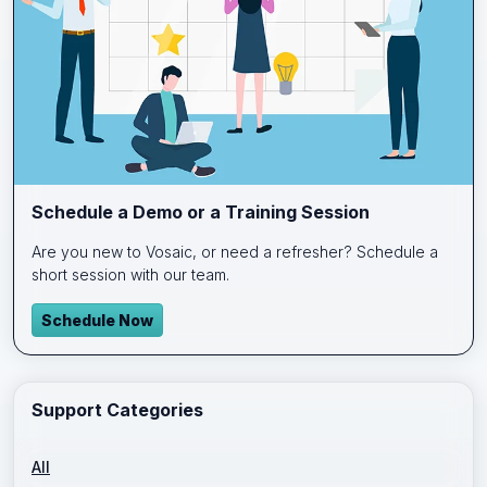
Schedule a Demo or a Training Session
Are you new to Vosaic, or need a refresher? Schedule a
short session with our team.
Schedule Now
Support Categories
All