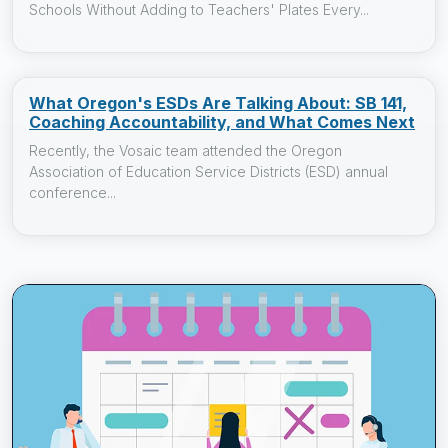
Schools Without Adding to Teachers' Plates Every...
What Oregon's ESDs Are Talking About: SB 141,
Coaching Accountability, and What Comes Next
Recently, the Vosaic team attended the Oregon
Association of Education Service Districts (ESD) annual
conference...