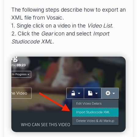
The following steps describe how to export an
XML file from Vosaic.
1. Single click on a video in the
Video List
.
2. Click the
Gear
icon and select
Import
Studiocode XML
.