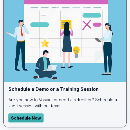
Schedule a Demo or a Training Session
Are you new to Vosaic, or need a refresher? Schedule a
short session with our team.
Schedule Now