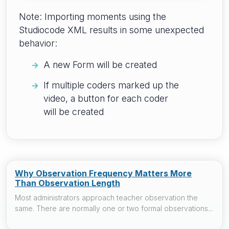
Note: Importing moments using the
Studiocode XML results in some unexpected
behavior:
A new Form will be created
If multiple coders marked up the
video, a button for each coder
will be created
Why Observation Frequency Matters More
Than Observation Length
Most administrators approach teacher observation the
same. There are normally one or two formal observations...