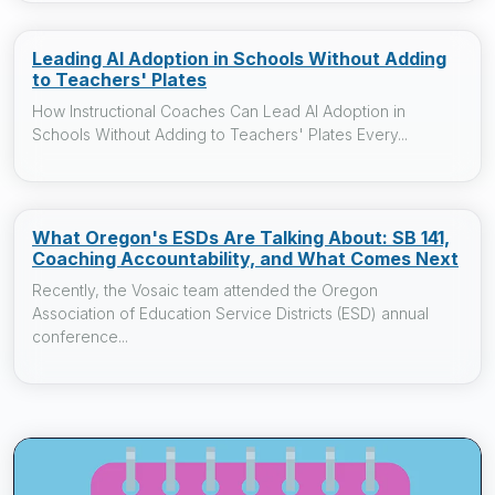
Leading AI Adoption in Schools Without Adding
to Teachers' Plates
How Instructional Coaches Can Lead AI Adoption in
Schools Without Adding to Teachers' Plates Every...
What Oregon's ESDs Are Talking About: SB 141,
Coaching Accountability, and What Comes Next
Recently, the Vosaic team attended the Oregon
Association of Education Service Districts (ESD) annual
conference...