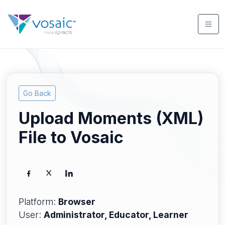
Go Back
Upload Moments (XML)
File to Vosaic
Platform:
Browser
User:
Administrator, Educator, Learner