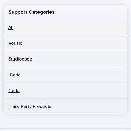
Support Categories
All
Vosaic
Studiocode
iCoda
Coda
Third Party Products