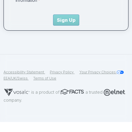
information
Sign Up
Accessibility Statement
Privacy Policy
Your Privacy Choices
EEA/UK/Swiss
Terms of Use
is a product of
a trusted
company.