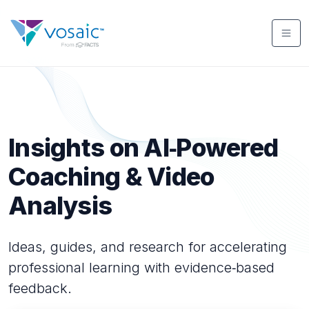
Insights on AI‑Powered
Coaching & Video
Analysis
Ideas, guides, and research for accelerating
professional learning with evidence‑based
feedback.