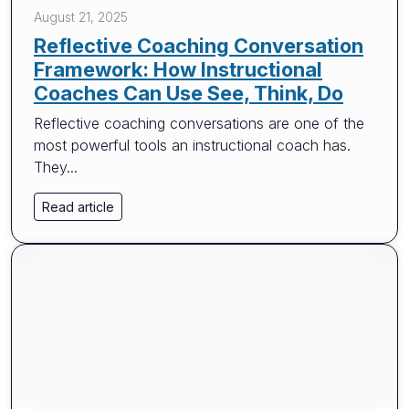
August 21, 2025
Reflective Coaching Conversation
Framework: How Instructional
Coaches Can Use See, Think, Do
Reflective coaching conversations are one of the
most powerful tools an instructional coach has.
They...
Read article