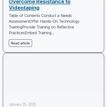
Overcome Resistance to
Videotaping
Table of Contents Conduct a Needs
AssessmentOffer Hands-On Technology
TrainingProvide Training on Reflective
PracticesEmbed Training...
Read article
January 25, 2025