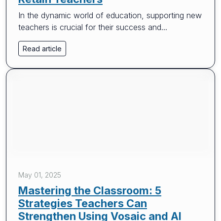
In the dynamic world of education, supporting new
teachers is crucial for their success and...
Read article
May 01, 2025
Mastering the Classroom: 5
Strategies Teachers Can
Strengthen Using Vosaic and AI