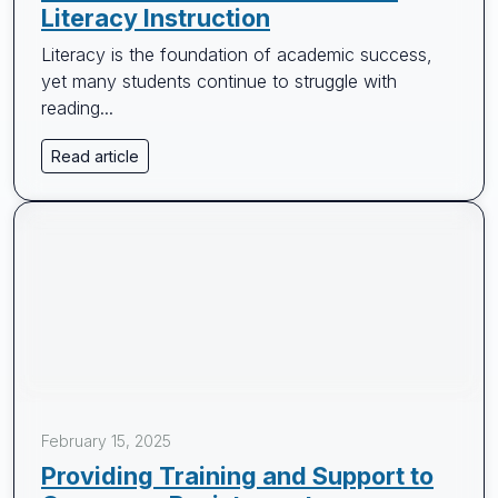
Literacy Instruction
Literacy is the foundation of academic success,
yet many students continue to struggle with
reading...
Read article
February 15, 2025
Providing Training and Support to