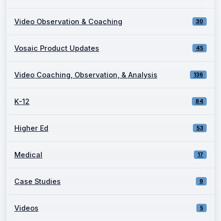
Video Observation & Coaching
30
Vosaic Product Updates
45
Video Coaching, Observation, & Analysis
136
K-12
84
Higher Ed
53
Medical
17
Case Studies
9
Videos
5