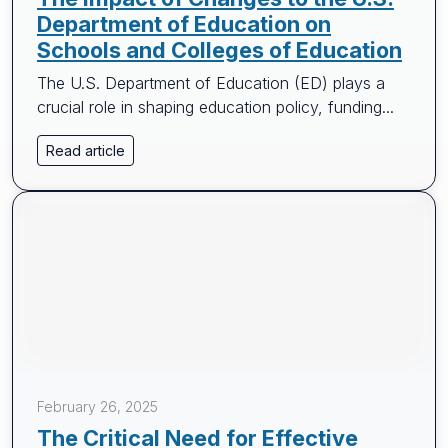
Department of Education on
Schools and Colleges of Education
The U.S. Department of Education (ED) plays a
crucial role in shaping education policy, funding...
Read article
February 26, 2025
The Critical Need for Effective