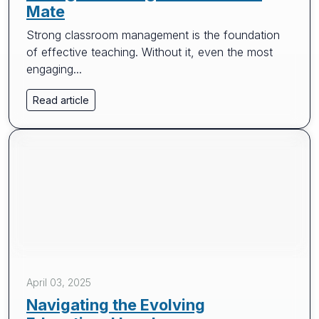
Mate
Strong classroom management is the foundation
of effective teaching. Without it, even the most
engaging...
Read article
April 03, 2025
Navigating the Evolving