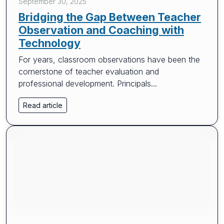
September 30, 2025
Bridging the Gap Between Teacher
Observation and Coaching with
Technology
For years, classroom observations have been the
cornerstone of teacher evaluation and
professional development. Principals...
Read article