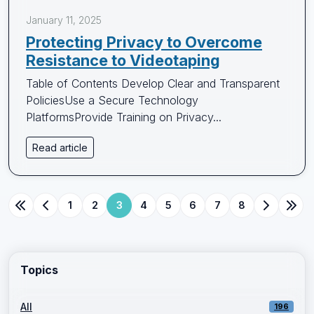
January 11, 2025
Protecting Privacy to Overcome
Resistance to Videotaping
Table of Contents Develop Clear and Transparent
PoliciesUse a Secure Technology
PlatformsProvide Training on Privacy...
Read article
1
2
3
4
5
6
7
8
Topics
All
196