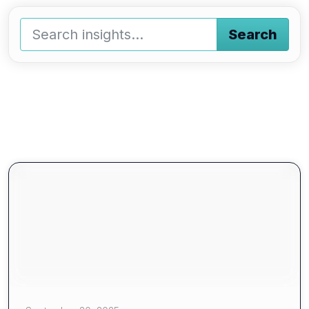
Search
Type a keyword and press enter or press the search butto