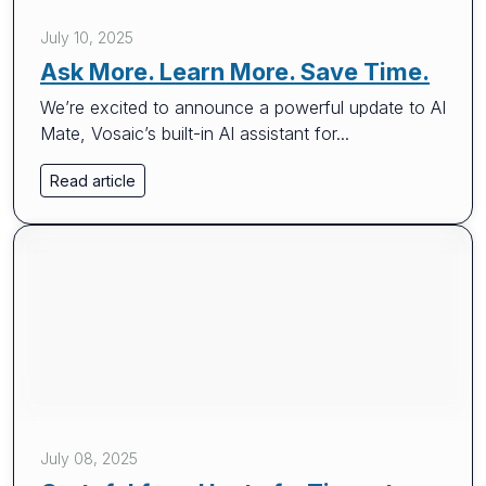
July 10, 2025
Ask More. Learn More. Save Time.
We’re excited to announce a powerful update to AI
Mate, Vosaic’s built-in AI assistant for...
Read article
July 08, 2025