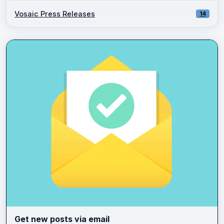
Vosaic Press Releases
14
Get new posts via email