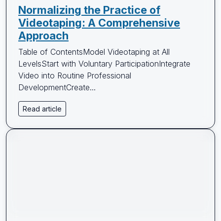
Normalizing the Practice of
Videotaping: A Comprehensive
Approach
Table of ContentsModel Videotaping at All
LevelsStart with Voluntary ParticipationIntegrate
Video into Routine Professional
DevelopmentCreate...
Read article