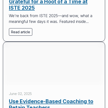
Grateful for a Hoot of a Time at
ISTE 2025
We're back from ISTE 2025—and wow, what a
meaningful few days it was. Featured inside...
Read article
June 02, 2025
Use Evidence-Based Coaching to
Retain Teachers