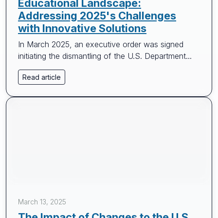
Educational Landscape:
Addressing 2025's Challenges
with Innovative Solutions
In March 2025, an executive order was signed
initiating the dismantling of the U.S. Department...
Read article
March 13, 2025
The Impact of Changes to the U.S.