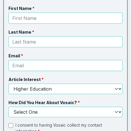
Leave
Freeform
First Name
this
Check
field
blank
Last Name
Email
Article Interest
How Did You Hear About Vosaic?
I consent to having Vosaic collect my contact