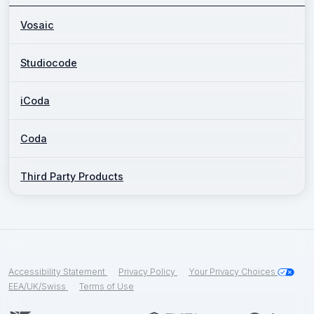
Vosaic
Studiocode
iCoda
Coda
Third Party Products
Accessibility Statement
Privacy Policy
Your Privacy Choices
EEA/UK/Swiss
Terms of Use