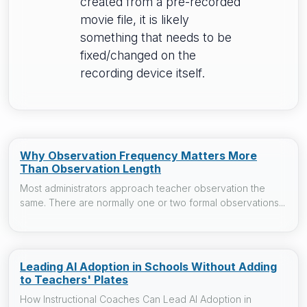
created from a pre-recorded
movie file, it is likely
something that needs to be
fixed/changed on the
recording device itself.
Why Observation Frequency Matters More
Than Observation Length
Most administrators approach teacher observation the
same. There are normally one or two formal observations...
Leading AI Adoption in Schools Without Adding
to Teachers' Plates
How Instructional Coaches Can Lead AI Adoption in