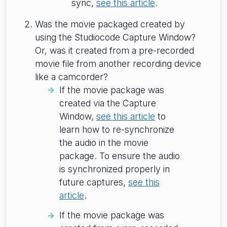
sync,
see this article
.
Was the movie packaged created by
using the Studiocode Capture Window?
Or, was it created from a pre-recorded
movie file from another recording device
like a camcorder?
If the movie package was
created via the Capture
Window,
see this article
to
learn how to re-synchronize
the audio in the movie
package. To ensure the audio
is synchronized properly in
future captures,
see this
article
.
If the movie package was