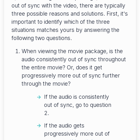
out of sync with the video, there are typically
three possible reasons and solutions. First, it's
important to identify which of the three
situations matches yours by answering the
following two questions.
When viewing the movie package, is the
audio consistently out of sync throughout
the entire movie? Or, does it get
progressively more out of sync further
through the movie?
If the audio is consistently
out of sync, go to question
2.
If the audio gets
progressively more out of