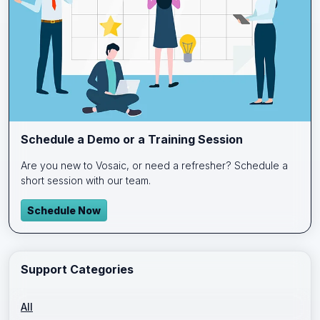
Schedule a Demo or a Training Session
Are you new to Vosaic, or need a refresher? Schedule a
short session with our team.
Schedule Now
Support Categories
All