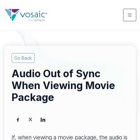
Go Back
Audio Out of Sync
When Viewing Movie
Package
If, when viewing a movie package, the audio is