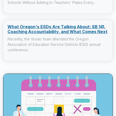
Schools Without Adding to Teachers' Plates Every...
What Oregon's ESDs Are Talking About: SB 141,
Coaching Accountability, and What Comes Next
Recently, the Vosaic team attended the Oregon
Association of Education Service Districts (ESD) annual
conference...