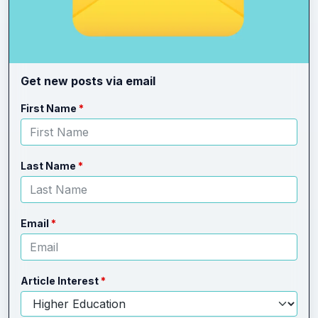
Get new posts via email
Leave
Freeform
First Name
this
Check
field
blank
Last Name
Email
Article Interest