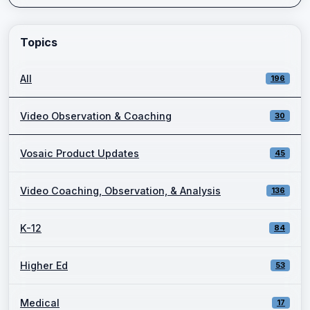
Enter a keyword and press Go to view filtered blog results.
Topics
All
196
Video Observation & Coaching
30
Vosaic Product Updates
45
Video Coaching, Observation, & Analysis
136
K-12
84
Higher Ed
53
Medical
17