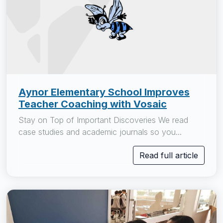
Aynor Elementary School Improves
Teacher Coaching with Vosaic
Stay on Top of Important Discoveries We read
case studies and academic journals so you...
Read full article