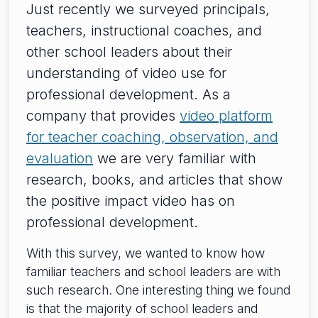
Just recently we surveyed principals,
teachers, instructional coaches, and
other school leaders about their
understanding of video use for
professional development. As a
company that provides
video platform
for teacher coaching, observation, and
evaluation
we are very familiar with
research, books, and articles that show
the positive impact video has on
professional development.
With this survey, we wanted to know how
familiar teachers and school leaders are with
such research. One interesting thing we found
is that the majority of school leaders and