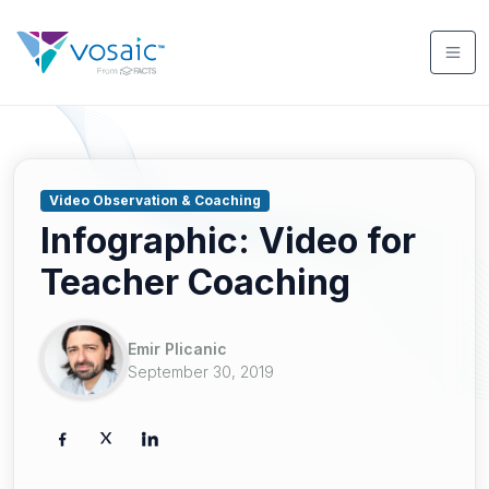
Video Observation & Coaching
Infographic: Video for
Teacher Coaching
Emir Plicanic
September 30, 2019