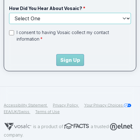
How Did You Hear About Vosaic?
I consent to having Vosaic collect my contact
information
Sign Up
Accessibility Statement
Privacy Policy
Your Privacy Choices
EEA/UK/Swiss
Terms of Use
is a product of
a trusted
company.