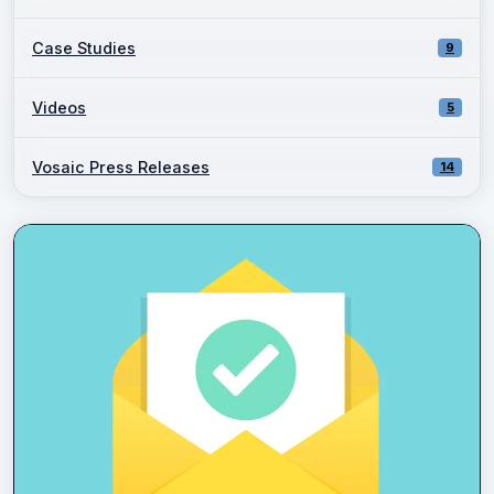
Case Studies
9
Videos
5
Vosaic Press Releases
14