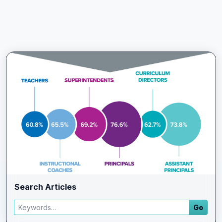
Search Articles
Search articles
Go