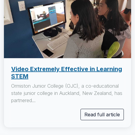
Video Extremely Effective in Learning
STEM
Ormiston Junior College (OJC), a co-educational
state junior college in Auckland, New Zealand, has
partnered...
Read full article