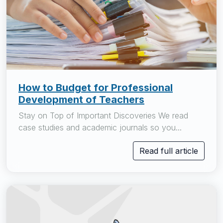
How to Budget for Professional
Development of Teachers
Stay on Top of Important Discoveries We read
case studies and academic journals so you...
Read full article