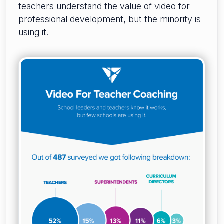
teachers understand the value of video for
professional development, but the minority is
using it.