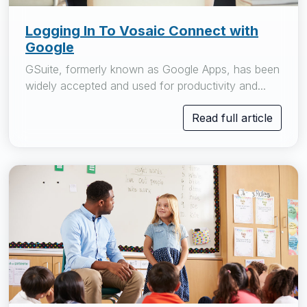
Logging In To Vosaic Connect with
Google
GSuite, formerly known as Google Apps, has been
widely accepted and used for productivity and...
Read full article