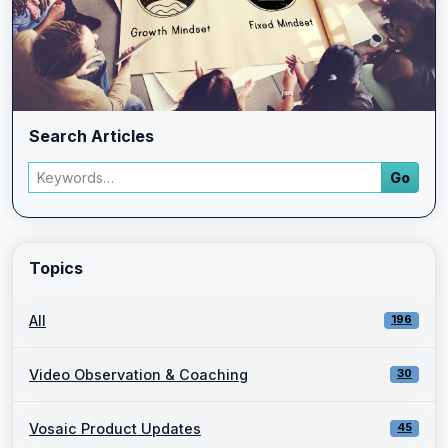
Search Articles
Search articles
Go
Enter a keyword and press Go to view filtered blog results.
Topics
All
196
Video Observation & Coaching
30
Vosaic Product Updates
45