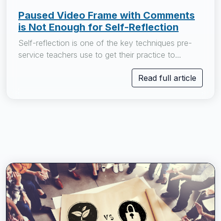
Paused Video Frame with Comments
is Not Enough for Self-Reflection
Self-reflection is one of the key techniques pre-
service teachers use to get their practice to...
Read full article