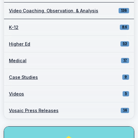
Video Coaching, Observation, & Analysis
136
K-12
84
Higher Ed
53
Medical
17
Case Studies
9
Videos
5
Vosaic Press Releases
14