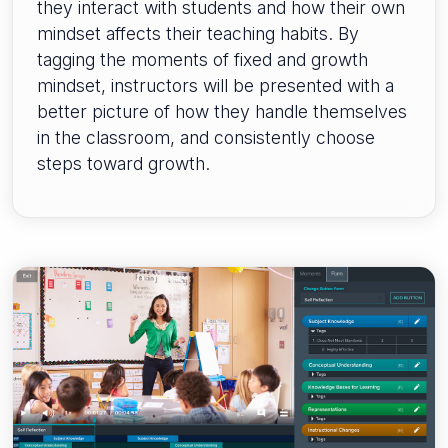
they interact with students and how their own
mindset affects their teaching habits. By
tagging the moments of fixed and growth
mindset, instructors will be presented with a
better picture of how they handle themselves
in the classroom, and consistently choose
steps toward growth.