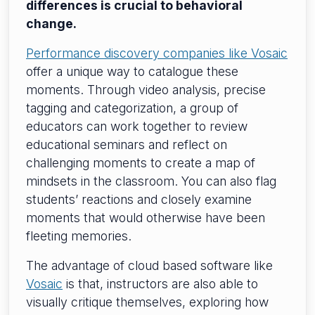
differences is crucial to behavioral
change.
Performance discovery companies like Vosaic
offer a unique way to catalogue these
moments. Through video analysis, precise
tagging and categorization, a group of
educators can work together to review
educational seminars and reflect on
challenging moments to create a map of
mindsets in the classroom. You can also flag
students’ reactions and closely examine
moments that would otherwise have been
fleeting memories.
The advantage of cloud based software like
Vosaic
is that, instructors are also able to
visually critique themselves, exploring how