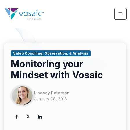
Video Coaching, Observation, & Analysis
Monitoring your
Mindset with Vosaic
Lindsey Peterson
January 08, 2018