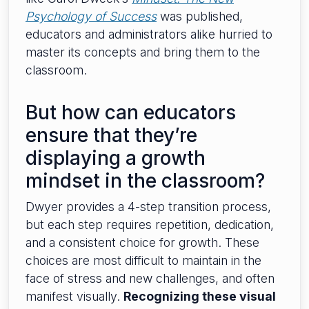
Psychology of Success
was published,
educators and administrators alike hurried to
master its concepts and bring them to the
classroom.
But how can educators
ensure that they’re
displaying a growth
mindset in the classroom?
Dwyer provides a 4-step transition process,
but each step requires repetition, dedication,
and a consistent choice for growth. These
choices are most difficult to maintain in the
face of stress and new challenges, and often
manifest visually.
Recognizing these visual