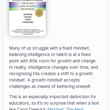
Many of us struggle with a fixed mindset,
believing intelligence or talent is at a fixed
point with little room for growth and change.
In reality, intelligence changes over time, and
recognizing this creates a shift to a growth
mindset. A growth mindset accepts
challenges as means of bettering oneself.
This is an especially important distinction for
educators, so it’s no surprise that when a text
like Carol Dweck’s
Mindset: The New