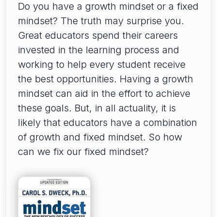
Do you have a growth mindset or a fixed
mindset? The truth may surprise you.
Great educators spend their careers
invested in the learning process and
working to help every student receive
the best opportunities. Having a growth
mindset can aid in the effort to achieve
these goals. But, in all actuality, it is
likely that educators have a combination
of growth and fixed mindset. So how
can we fix our fixed mindset?