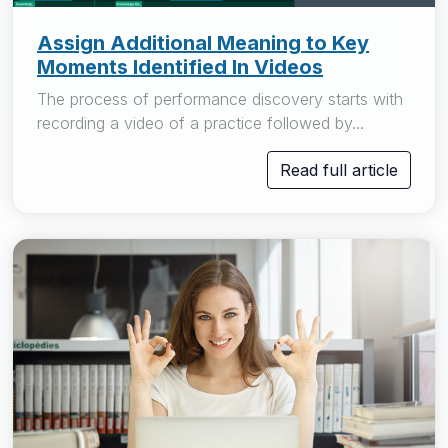
Assign Additional Meaning to Key
Moments Identified In Videos
The process of performance discovery starts with
recording a video of a practice followed by...
Read full article