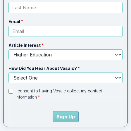
Email
Article Interest
How Did You Hear About Vosaic?
I consent to having Vosaic collect my contact
information
Sign Up