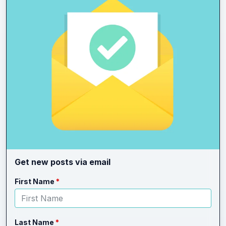
Get new posts via email
Leave
Freeform
First Name
this
Check
field
blank
Last Name