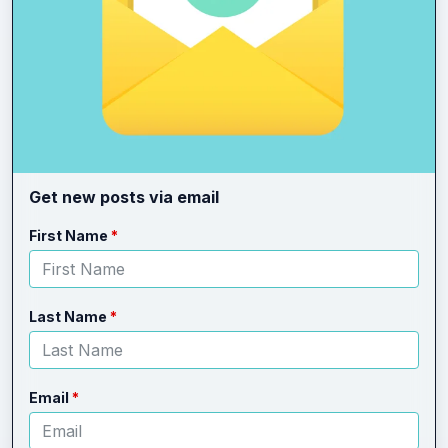
Get new posts via email
Leave
Freeform
First Name
this
Check
field
blank
Last Name
Email