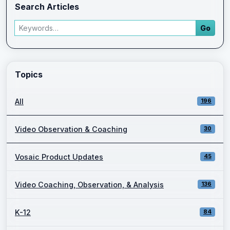
Search Articles
Search articles
Go
Enter a keyword and press Go to view filtered blog results.
Topics
All
196
Video Observation & Coaching
30
Vosaic Product Updates
45
Video Coaching, Observation, & Analysis
136
K-12
84