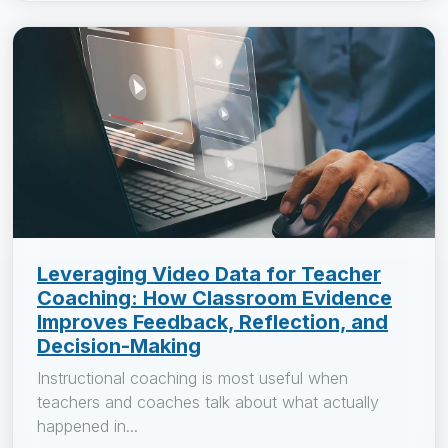
Leveraging Video Data for Teacher
Coaching: How Classroom Evidence
Improves Feedback, Reflection, and
Decision-Making
Instructional coaching is most useful when
teachers and coaches talk about what actually
happened in...