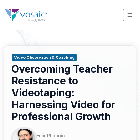
Video Observation & Coaching
Overcoming Teacher
Resistance to
Videotaping:
Harnessing Video for
Professional Growth
Emir Plicanic