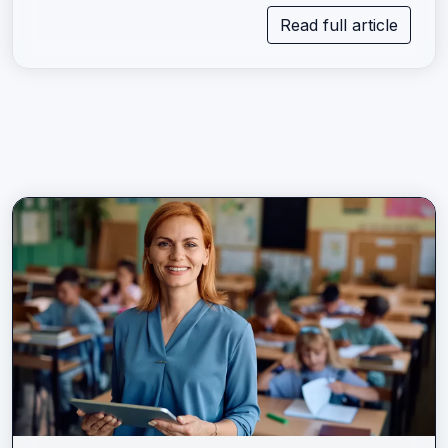
Read full article