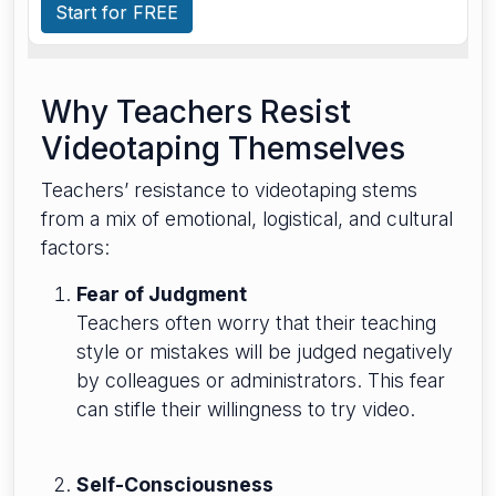
Start for FREE
Why Teachers Resist
Videotaping Themselves
Teachers’ resistance to videotaping stems
from a mix of emotional, logistical, and cultural
factors:
Fear of Judgment
Teachers often worry that their teaching
style or mistakes will be judged negatively
by colleagues or administrators. This fear
can stifle their willingness to try video.
Self-Consciousness