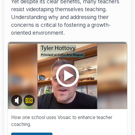
Yet despite its clear benefits, many teachers
resist videotaping themselves teaching.
Understanding why and addressing their
concerns is critical to fostering a growth-
oriented environment.
How one school uses Vosaic to enhance teacher
coaching.