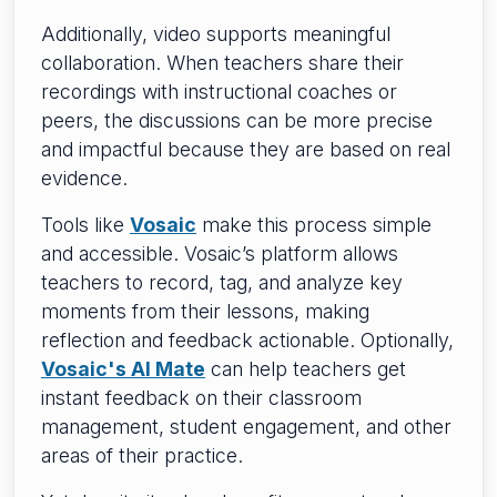
Additionally, video supports meaningful
collaboration. When teachers share their
recordings with instructional coaches or
peers, the discussions can be more precise
and impactful because they are based on real
evidence.
Tools like
Vosaic
make this process simple
and accessible. Vosaic’s platform allows
teachers to record, tag, and analyze key
moments from their lessons, making
reflection and feedback actionable. Optionally,
Vosaic's AI Mate
can help teachers get
instant feedback on their classroom
management, student engagement, and other
areas of their practice.