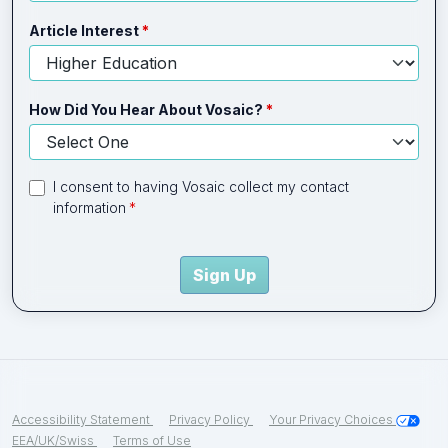
Article Interest
How Did You Hear About Vosaic?
I consent to having Vosaic collect my contact
information
Sign Up
Accessibility Statement
Privacy Policy
Your Privacy Choices
EEA/UK/Swiss
Terms of Use