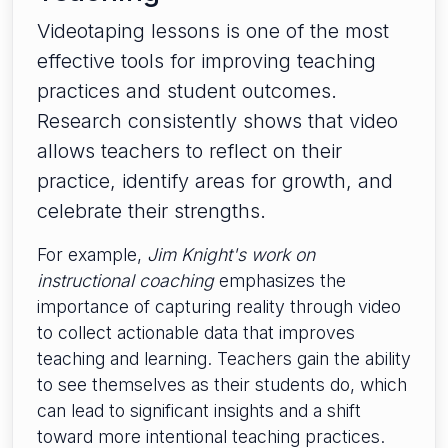
Videotaping lessons is one of the most
effective tools for improving teaching
practices and student outcomes.
Research consistently shows that video
allows teachers to reflect on their
practice, identify areas for growth, and
celebrate their strengths.
For example,
Jim Knight's work on
instructional coaching
emphasizes the
importance of capturing reality through video
to collect actionable data that improves
teaching and learning. Teachers gain the ability
to see themselves as their students do, which
can lead to significant insights and a shift
toward more intentional teaching practices.