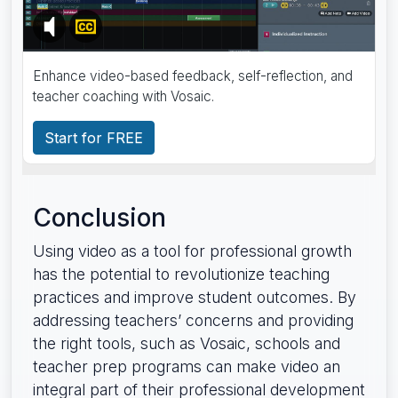
Enhance video-based feedback, self-reflection, and
teacher coaching with Vosaic.
Start for FREE
Conclusion
Using video as a tool for professional growth
has the potential to revolutionize teaching
practices and improve student outcomes. By
addressing teachers’ concerns and providing
the right tools, such as Vosaic, schools and
teacher prep programs can make video an
integral part of their professional development