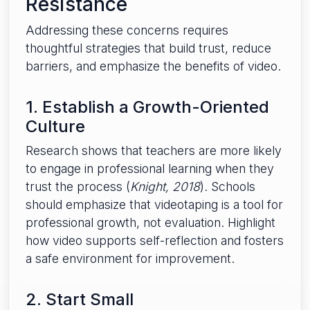
Resistance
Addressing these concerns requires
thoughtful strategies that build trust, reduce
barriers, and emphasize the benefits of video.
1. Establish a Growth-Oriented
Culture
Research shows that teachers are more likely
to engage in professional learning when they
trust the process (
Knight, 2018
). Schools
should emphasize that videotaping is a tool for
professional growth, not evaluation. Highlight
how video supports self-reflection and fosters
a safe environment for improvement.
2. Start Small