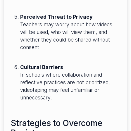
Perceived Threat to Privacy
Teachers may worry about how videos
will be used, who will view them, and
whether they could be shared without
consent.
Cultural Barriers
In schools where collaboration and
reflective practices are not prioritized,
videotaping may feel unfamiliar or
unnecessary.
Strategies to Overcome