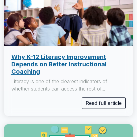
Why K-12 Literacy Improvement
Depends on Better Instructional
Coaching
Literacy is one of the clearest indicators of
whether students can access the rest of...
Read full article