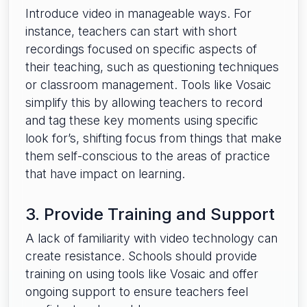
Introduce video in manageable ways. For
instance, teachers can start with short
recordings focused on specific aspects of
their teaching, such as questioning techniques
or classroom management. Tools like Vosaic
simplify this by allowing teachers to record
and tag these key moments using specific
look for’s, shifting focus from things that make
them self-conscious to the areas of practice
that have impact on learning.
3. Provide Training and Support
A lack of familiarity with video technology can
create resistance. Schools should provide
training on using tools like Vosaic and offer
ongoing support to ensure teachers feel