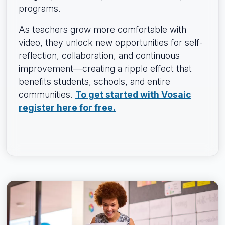
programs.
As teachers grow more comfortable with
video, they unlock new opportunities for self-
reflection, collaboration, and continuous
improvement—creating a ripple effect that
benefits students, schools, and entire
communities.
To get started with Vosaic
register here for free.