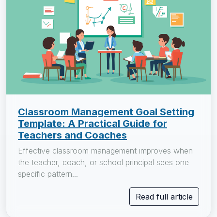
Classroom Management Goal Setting
Template: A Practical Guide for
Teachers and Coaches
Effective classroom management improves when
the teacher, coach, or school principal sees one
specific pattern...
Read full article