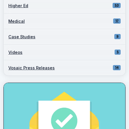
Higher Ed
53
Medical
17
Case Studies
9
Videos
5
Vosaic Press Releases
14