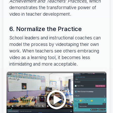
Achievement and Teachers’ Practices
, which
demonstrates the transformative power of
video in teacher development.
6. Normalize the Practice
School leaders and instructional coaches can
model the process by videotaping their own
work. When teachers see others embracing
video as a learning tool, it becomes less
intimidating and more acceptable.