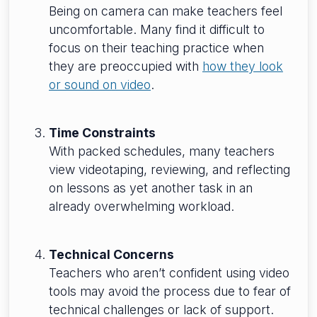
Being on camera can make teachers feel
uncomfortable. Many find it difficult to
focus on their teaching practice when
they are preoccupied with
how they look
or sound on video
.
Time Constraints
With packed schedules, many teachers
view videotaping, reviewing, and reflecting
on lessons as yet another task in an
already overwhelming workload.
Technical Concerns
Teachers who aren’t confident using video
tools may avoid the process due to fear of
technical challenges or lack of support.