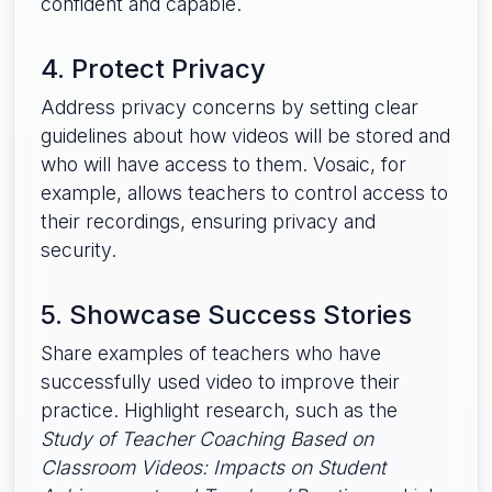
confident and capable.
4. Protect Privacy
Address privacy concerns by setting clear
guidelines about how videos will be stored and
who will have access to them. Vosaic, for
example, allows teachers to control access to
their recordings, ensuring privacy and
security.
5. Showcase Success Stories
Share examples of teachers who have
successfully used video to improve their
practice. Highlight research, such as the
Study of Teacher Coaching Based on
Classroom Videos: Impacts on Student