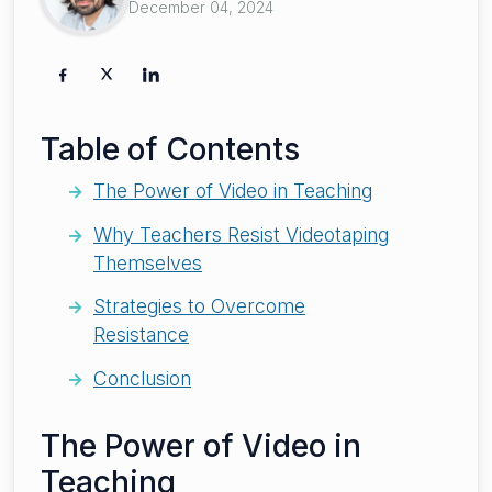
December 04, 2024
Table of Contents
The Power of Video in Teaching
Why Teachers Resist Videotaping
Themselves
Strategies to Overcome
Resistance
Conclusion
The Power of Video in
Teaching