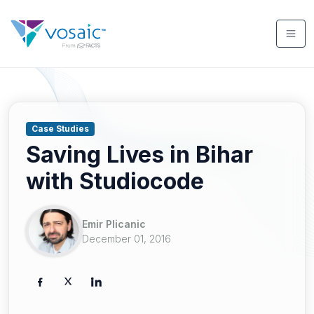
Case Studies
Saving Lives in Bihar
with Studiocode
Emir Plicanic
December 01, 2016