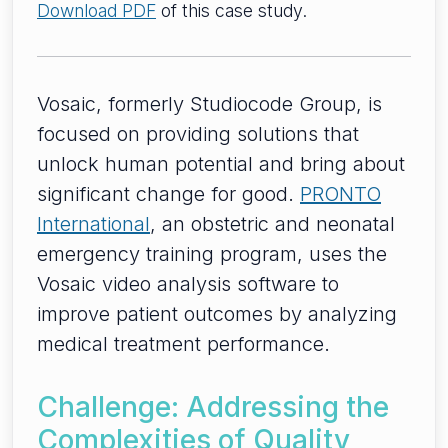
Download PDF
of this case study.
Vosaic, formerly Studiocode Group, is
focused on providing solutions that
unlock human potential and bring about
significant change for good.
PRONTO
International
, an obstetric and neonatal
emergency training program, uses the
Vosaic video analysis software to
improve patient outcomes by analyzing
medical treatment performance.
Challenge: Addressing the
Complexities of Quality