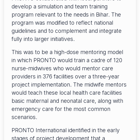
develop a simulation and team training
program relevant to the needs in Bihar. The
program was modified to reflect national
guidelines and to complement and integrate
fully into larger initiatives.
This was to be a high-dose mentoring model
in which PRONTO would train a cadre of 120
nurse-midwives who would mentor care
providers in 376 facilities over a three-year
project implementation. The midwife mentors
would teach these local health care facilities
basic maternal and neonatal care, along with
emergency care for the most common
scenarios.
PRONTO International identified in the early
stages of project development that a