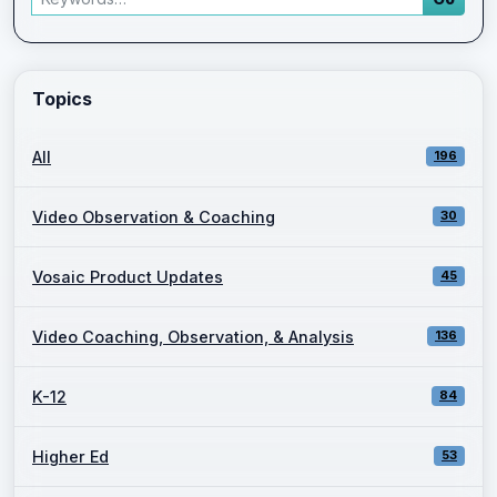
Enter a keyword and press Go to view filtered blog results.
Topics
All
196
Video Observation & Coaching
30
Vosaic Product Updates
45
Video Coaching, Observation, & Analysis
136
K-12
84
Higher Ed
53