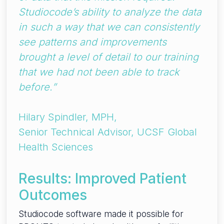
Studiocode’s ability to analyze the data
in such a way that we can consistently
see patterns and improvements
brought a level of detail to our training
that we had not been able to track
before.”
Hilary Spindler, MPH,
Senior Technical Advisor, UCSF Global
Health Sciences
Results: Improved Patient
Outcomes
Studiocode software made it possible for