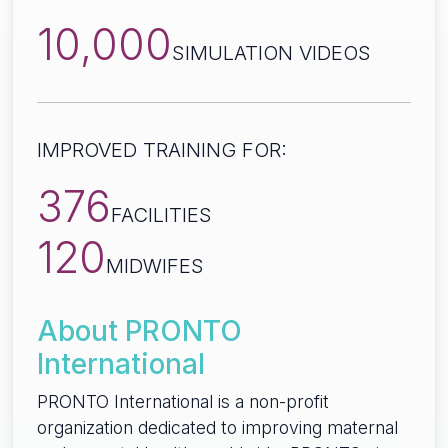
10,000
SIMULATION VIDEOS
IMPROVED TRAINING FOR:
376
FACILITIES
120
MIDWIFES
About PRONTO
International
PRONTO International is a non-profit
organization dedicated to improving maternal