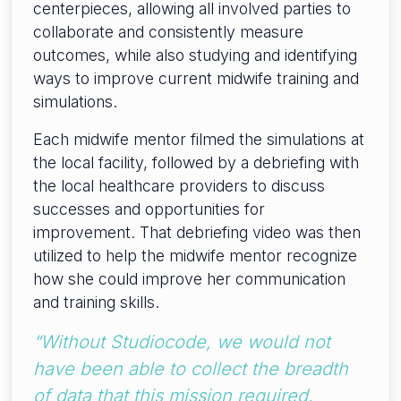
centerpieces, allowing all involved parties to
collaborate and consistently measure
outcomes, while also studying and identifying
ways to improve current midwife training and
simulations.
Each midwife mentor filmed the simulations at
the local facility, followed by a debriefing with
the local healthcare providers to discuss
successes and opportunities for
improvement. That debriefing video was then
utilized to help the midwife mentor recognize
how she could improve her communication
and training skills.
“Without Studiocode, we would not
have been able to collect the breadth
of data that this mission required.