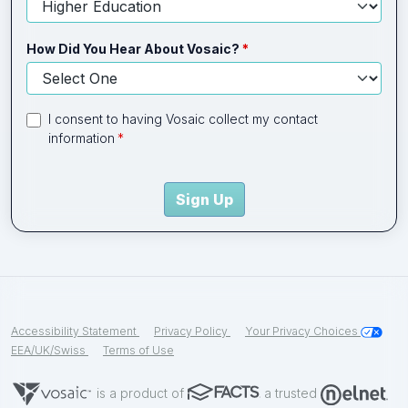
How Did You Hear About Vosaic?
I consent to having Vosaic collect my contact
information
Sign Up
Accessibility Statement
Privacy Policy
Your Privacy Choices
EEA/UK/Swiss
Terms of Use
is a product of
a trusted