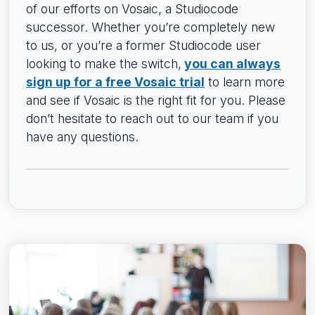
of our efforts on Vosaic, a Studiocode
successor. Whether you’re completely new
to us, or you’re a former Studiocode user
looking to make the switch,
you can always
sign up for a free Vosaic trial
to learn more
and see if Vosaic is the right fit for you. Please
don’t hesitate to reach out to our team if you
have any questions.