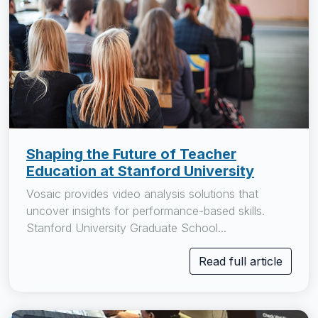
Shaping the Future of Teacher
Education at Stanford University
Vosaic provides video analysis solutions that
uncover insights for performance-based skills.
Stanford University Graduate School...
Read full article