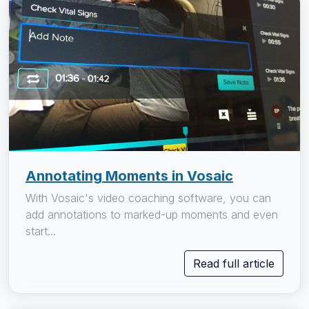
Annotating Moments in Vosaic
With Vosaic's video coaching software, you can
add annotations to marked-up moments and even
start...
Read full article