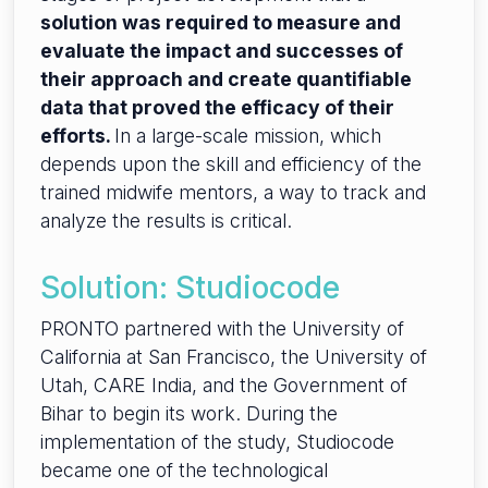
solution was required to measure and
evaluate the impact and successes of
their approach and create quantifiable
data that proved the efficacy of their
efforts.
In a large-scale mission, which
depends upon the skill and efficiency of the
trained midwife mentors, a way to track and
analyze the results is critical.
Solution: Studiocode
PRONTO partnered with the University of
California at San Francisco, the University of
Utah, CARE India, and the Government of
Bihar to begin its work. During the
implementation of the study, Studiocode
became one of the technological