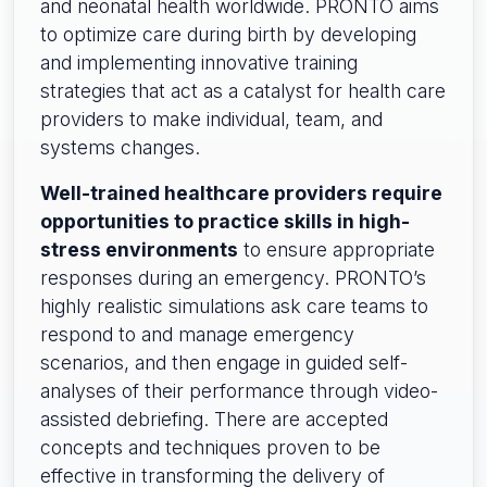
and neonatal health worldwide. PRONTO aims
to optimize care during birth by developing
and implementing innovative training
strategies that act as a catalyst for health care
providers to make individual, team, and
systems changes.
Well-trained healthcare providers require
opportunities to practice skills in high-
stress environments
to ensure appropriate
responses during an emergency. PRONTO’s
highly realistic simulations ask care teams to
respond to and manage emergency
scenarios, and then engage in guided self-
analyses of their performance through video-
assisted debriefing. There are accepted
concepts and techniques proven to be
effective in transforming the delivery of