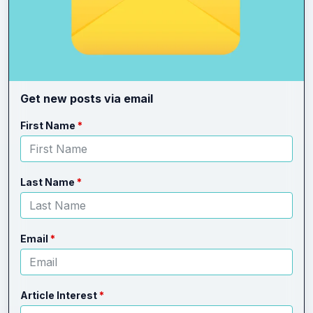
Get new posts via email
Leave
Freeform
First Name
this
Check
field
blank
Last Name
Email
Article Interest