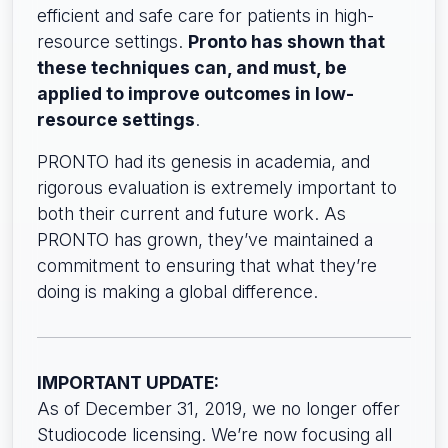
efficient and safe care for patients in high-
resource settings.
Pronto has shown that
these techniques can, and must, be
applied to improve outcomes in low-
resource settings
.
PRONTO had its genesis in academia, and
rigorous evaluation is extremely important to
both their current and future work. As
PRONTO has grown, they’ve maintained a
commitment to ensuring that what they’re
doing is making a global difference.
IMPORTANT UPDATE:
As of December 31, 2019, we no longer offer
Studiocode licensing. We’re now focusing all