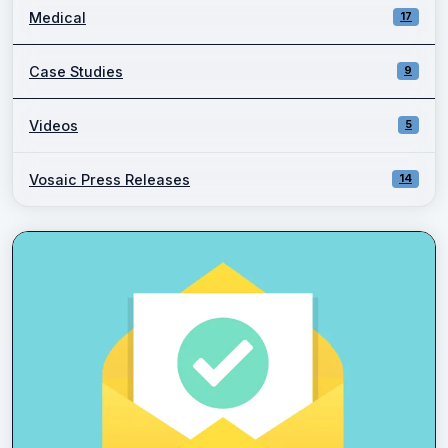
Medical
17
Case Studies
9
Videos
5
Vosaic Press Releases
14