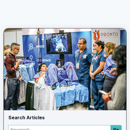
Search Articles
Search articles
Go