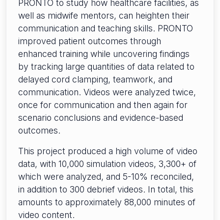
PRONTO to study how healthcare facilities, as
well as midwife mentors, can heighten their
communication and teaching skills. PRONTO
improved patient outcomes through
enhanced training while uncovering findings
by tracking large quantities of data related to
delayed cord clamping, teamwork, and
communication. Videos were analyzed twice,
once for communication and then again for
scenario conclusions and evidence-based
outcomes.
This project produced a high volume of video
data, with 10,000 simulation videos, 3,300+ of
which were analyzed, and 5-10% reconciled,
in addition to 300 debrief videos. In total, this
amounts to approximately 88,000 minutes of
video content.