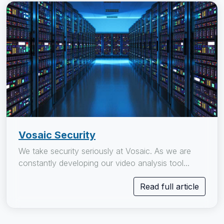
Vosaic Security
We take security seriously at Vosaic. As we are
constantly developing our video analysis tool...
Read full article