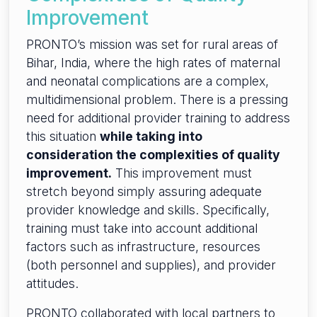
Improvement
PRONTO’s mission was set for rural areas of
Bihar, India, where the high rates of maternal
and neonatal complications are a complex,
multidimensional problem. There is a pressing
need for additional provider training to address
this situation
while taking into
consideration the complexities of quality
improvement.
This improvement must
stretch beyond simply assuring adequate
provider knowledge and skills. Specifically,
training must take into account additional
factors such as infrastructure, resources
(both personnel and supplies), and provider
attitudes.
PRONTO collaborated with local partners to