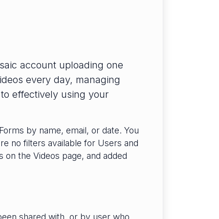
saic account uploading one
videos every day, managing
o effectively using your
 Forms by name, email, or date. You
re no filters available for Users and
ns on the Videos page, and added
been shared with, or by user who