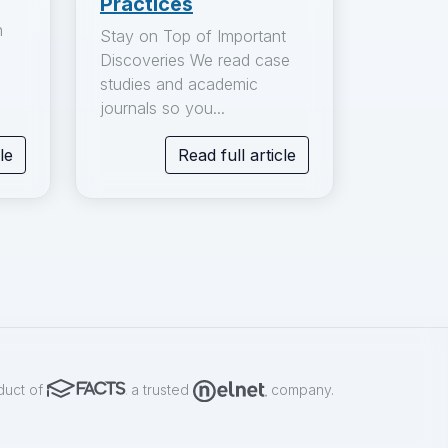
Practices
n
Stay on Top of Important
Discoveries We read case
studies and academic
journals so you...
le
Read full article
duct of
a trusted
company.