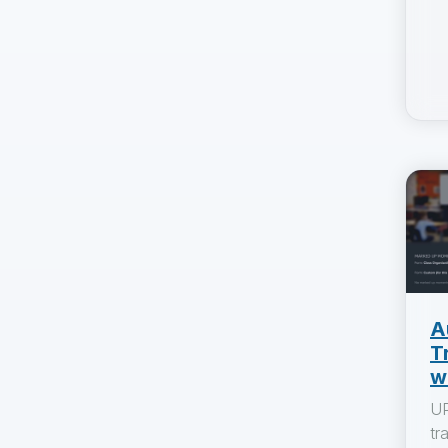
A
T
w
UP
tr