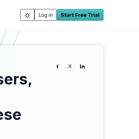
Log in
Start Free Trial
ers,
ese