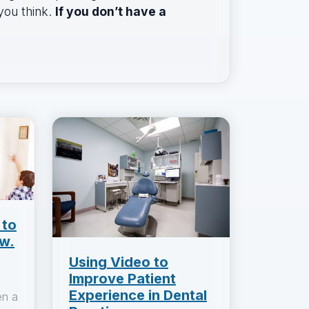
 you think.
If you don’t have a
 to
w.
Using Video to
Improve Patient
Experience in Dental
en a