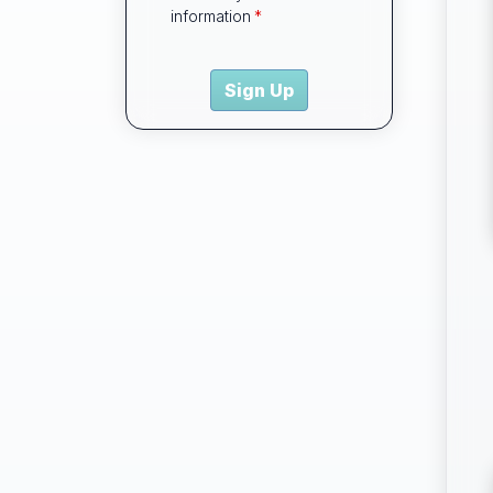
information
Sign Up