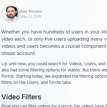
Emir Plicanic
May 22, 2018
Whether you have hundreds of users in your Vo
video each, or only five users uploading many 
videos and users becomes a crucial component t
Vosaic account.
Up until now, you could search for Videos, Users, and
also had some filtering options for videos. But there we
Forms. Starting today, we expanded the filtering optio
filters on the Users, and Forms tabs.
Video Filters
Now you can filter videos by a group the videos have 