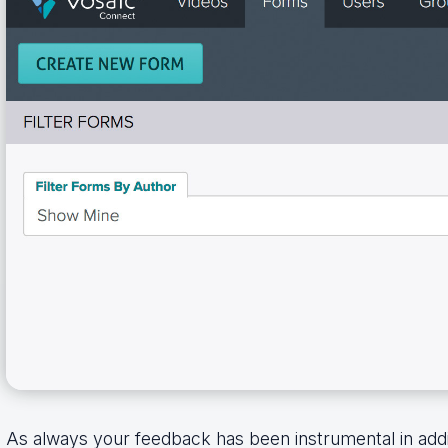
As always your feedback has been instrumental in ad