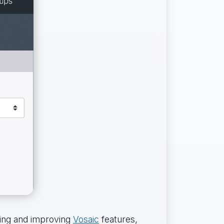
ding and improving
Vosaic
features,