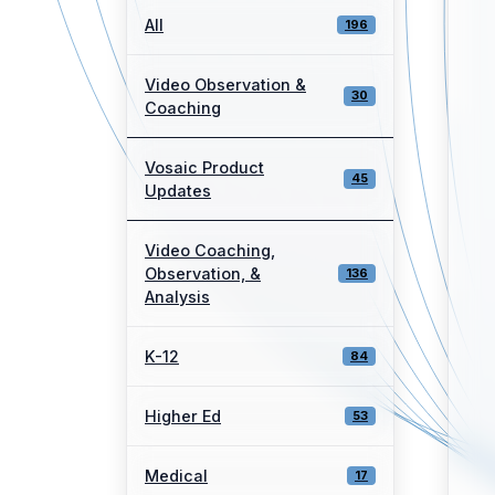
All
196
Video Observation &
30
Coaching
Vosaic Product
45
Updates
Video Coaching,
Observation, &
136
Analysis
K-12
84
Higher Ed
53
Medical
17