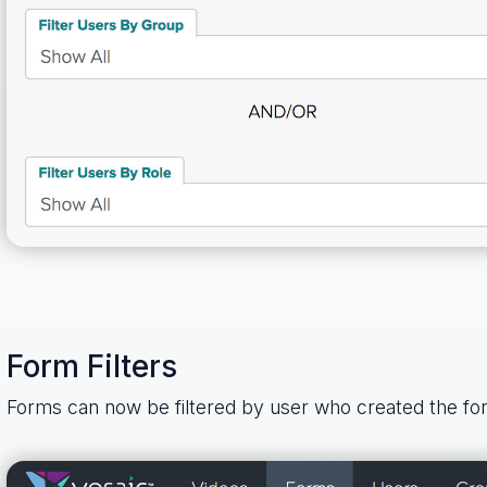
Form Filters
Forms can now be filtered by user who created the fo