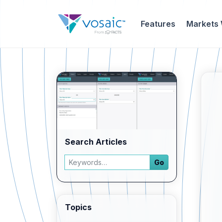
Features
Markets
Search Articles
Search articles
Go
Enter a keyword and press Go to view filtered 
Topics