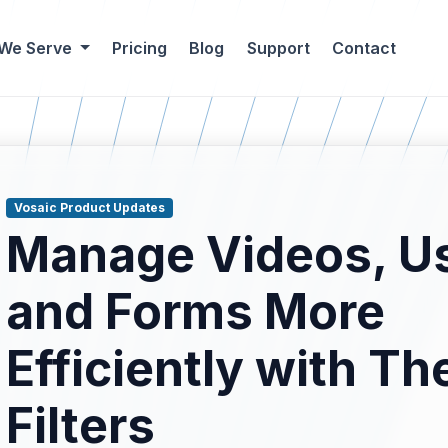
 We Serve
Pricing
Blog
Support
Contact
Vosaic Product Updates
Manage Videos, Us
and Forms More
Efficiently with Th
blog results.
Filters