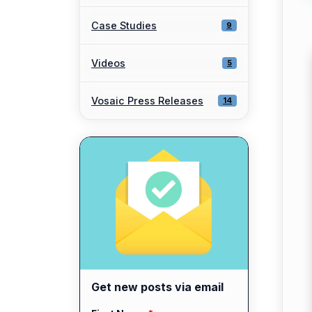
Case Studies
9
Videos
5
Vosaic Press Releases
14
Get new posts via email