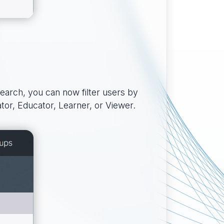
search, you can now filter users by
ator, Educator, Learner, or Viewer.