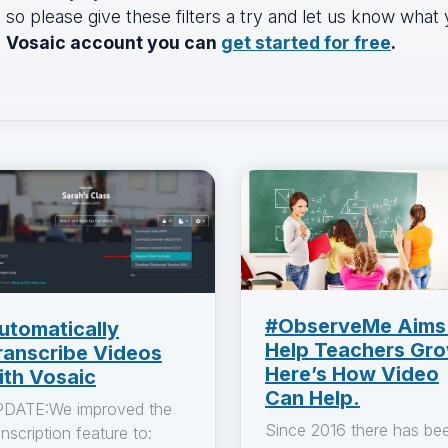
so please give these filters a try and let us know what
Vosaic account you can
get started for free
.
#ObserveMe Aims
utomatically
Help Teachers Gro
ranscribe Videos
Here’s How Video
ith Vosaic
Can Help.
DATE:We improved the
Since 2016 there has be
anscription feature to: