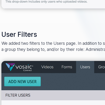
User Filters
We added two filters to the Users page. In addition to 
a group they belong to, and/or by their role: Administr