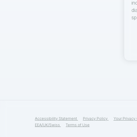
in
di
sp
Accessibility Statement
Privacy Policy
Your Privacy
EEA/UK/Swiss
Terms of Use