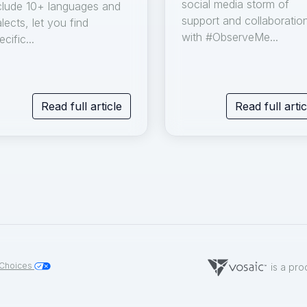
social media storm of
clude 10+ languages and
support and collaboratio
alects, let you find
with #ObserveMe...
ecific...
Read full article
Read full artic
 Choices
is a pro