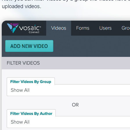
uploaded videos.