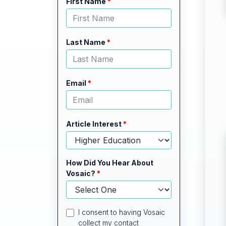
Leave
Freeform
First Name
this
Check
field
blank
Last Name
Email
Article Interest
How Did You Hear About
Vosaic?
I consent to having Vosaic
collect my contact