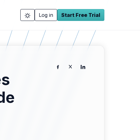
Log in
Start Free Trial
es
de