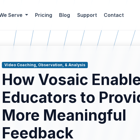
 We Serve
Pricing
Blog
Support
Contact
Video Coaching, Observation, & Analysis
How Vosaic Enabl
Educators to Provi
More Meaningful
blog results.
Feedback