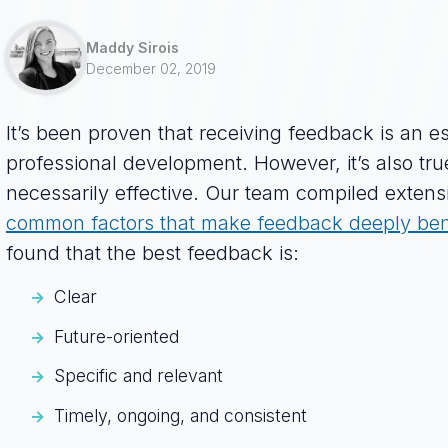
Maddy Sirois
December 02, 2019
It’s been proven that receiving feedback is an ess
professional development. However, it’s also true
necessarily effective. Our team compiled extens
common factors that make feedback deeply bene
found that the best feedback is:
Clear
Future-oriented
Specific and relevant
Timely, ongoing, and consistent