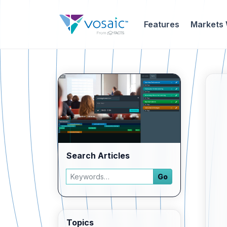
Features
Markets
Search Articles
Search articles
Go
Enter a keyword and press Go to view filtered 
Topics