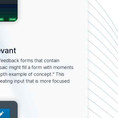
evant
 feedback forms that contain
saic might fill a form with moments
epth example of concept.” This
reating input that is more focused