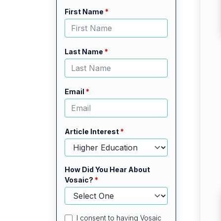
Leave
Freeform
First Name
this
Check
field
blank
Last Name
Email
Article Interest
How Did You Hear About
Vosaic?
I consent to having Vosaic