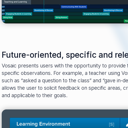
Future-oriented, specific and rel
Vosaic presents users with the opportunity to provide
specific observations. For example, a teacher using Vo
such as “asked a question to the class” and “gave in-d
allows the user to solicit feedback on specific areas, c
and applicable to their goals.