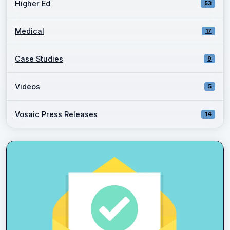
Higher Ed
53
Medical
17
Case Studies
9
Videos
5
Vosaic Press Releases
14