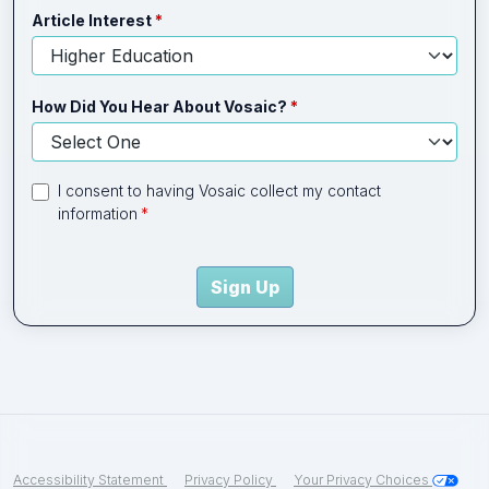
Article Interest
How Did You Hear About Vosaic?
I consent to having Vosaic collect my contact
information
Sign Up
Accessibility Statement
Privacy Policy
Your Privacy Choices