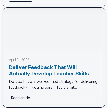
April 11, 2022
Deliver Feedback That Will
Actually Develop Teacher Skills
Do you have a well-defined strategy for delivering
feedback? If your program feels a bit...
Read article