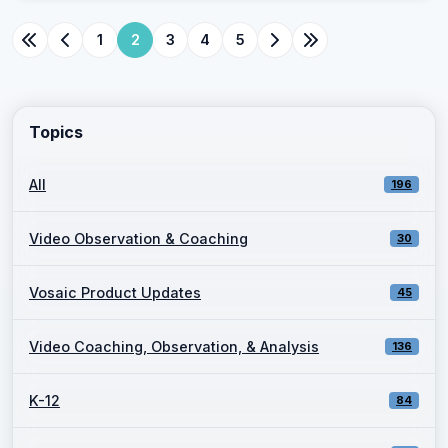
1
2
3
4
5
Topics
All
196
Video Observation & Coaching
30
Vosaic Product Updates
45
Video Coaching, Observation, & Analysis
136
K-12
84