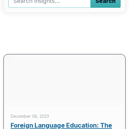
Search
Type a keyword and press enter or press the search butto
December 06, 2023
Foreign Language Education: The