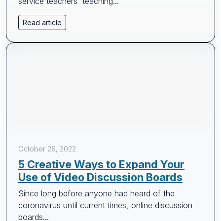
service teachers' teaching...
Read article
October 26, 2022
5 Creative Ways to Expand Your
Use of Video Discussion Boards
Since long before anyone had heard of the
coronavirus until current times, online discussion
boards...