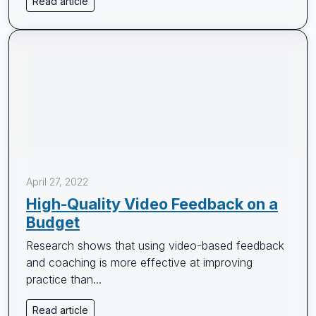
Read article
April 27, 2022
High-Quality Video Feedback on a
Budget
Research shows that using video-based feedback
and coaching is more effective at improving
practice than...
Read article