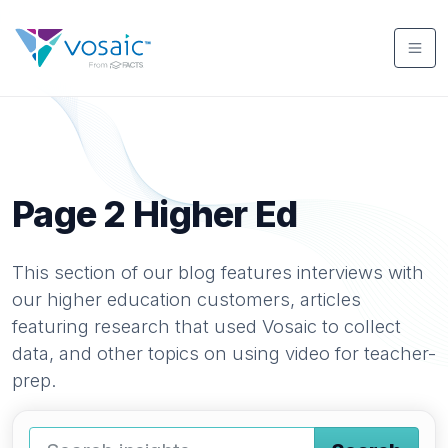
Page 2
Higher Ed
This section of our blog features interviews with
our higher education customers, articles
featuring research that used Vosaic to collect
data, and other topics on using video for teacher-
prep.