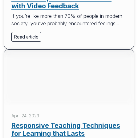
with Video Feedback
If you’re like more than 70% of people in modern
society, you’ve probably encountered feelings...
Read article
April 24, 2023
Responsive Teaching Techniques
for Learning that Lasts