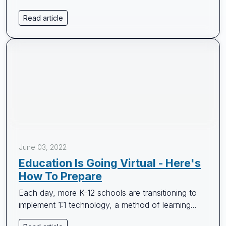
Read article
June 03, 2022
Education Is Going Virtual - Here's
How To Prepare
Each day, more K-12 schools are transitioning to
implement 1:1 technology, a method of learning...