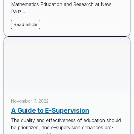
Mathematics Education and Research at New
Paltz...
Read article
November 11, 2022
A Guide to E-Supervision
The quality and effectiveness of education should
be prioritized, and e-supervision enhances pre-