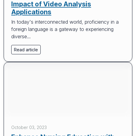
Impact of Video Analysis
Applications
In today's interconnected world, proficiency in a
foreign language is a gateway to experiencing
diverse...
Read article
October 03, 2023