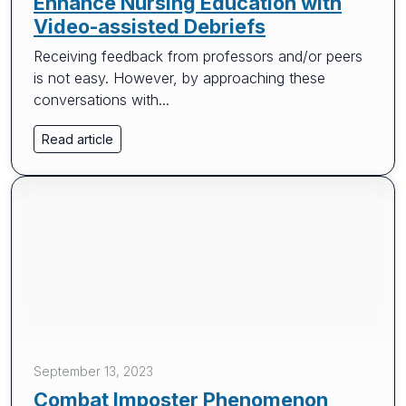
Enhance Nursing Education with
Video-assisted Debriefs
Receiving feedback from professors and/or peers
is not easy. However, by approaching these
conversations with...
Read article
September 13, 2023
Combat Imposter Phenomenon