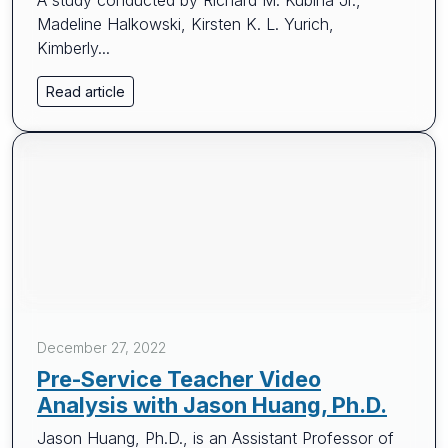
A study conducted by Richard M. Kubina Jr.,
Madeline Halkowski, Kirsten K. L. Yurich,
Kimberly...
Read article
December 27, 2022
Pre-Service Teacher Video
Analysis with Jason Huang, Ph.D.
Jason Huang, Ph.D., is an Assistant Professor of