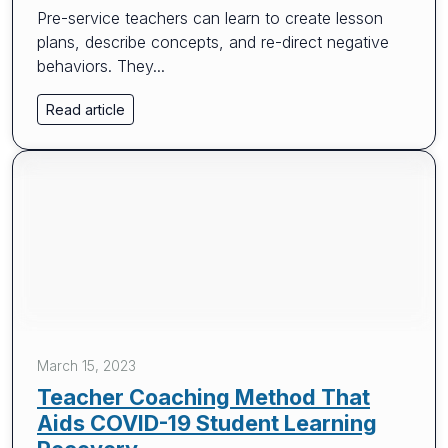
Pre-service teachers can learn to create lesson
plans, describe concepts, and re-direct negative
behaviors. They...
Read article
March 15, 2023
Teacher Coaching Method That
Aids COVID-19 Student Learning