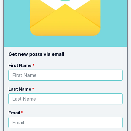
Get new posts via email
Leave
Freeform
First Name
this
Check
field
blank
Last Name
Email