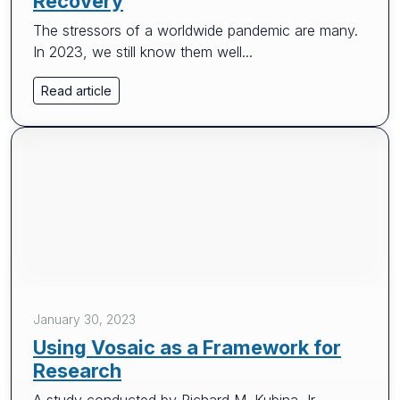
Recovery
The stressors of a worldwide pandemic are many.
In 2023, we still know them well...
Read article
January 30, 2023
Using Vosaic as a Framework for
Research