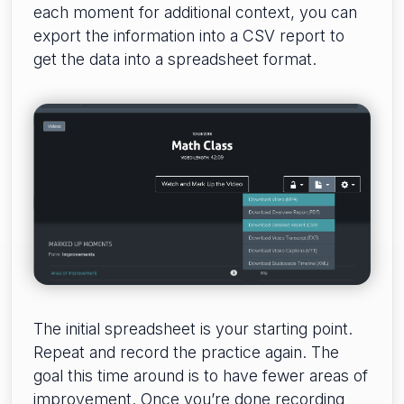
each moment for additional context, you can
export the information into a CSV report to
get the data into a spreadsheet format.
The initial spreadsheet is your starting point.
Repeat and record the practice again. The
goal this time around is to have fewer areas of
improvement. Once you’re done recording