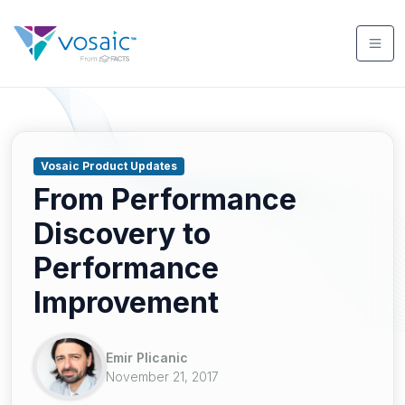
Vosaic Product Updates
From Performance
Discovery to
Performance
Improvement
Emir Plicanic
November 21, 2017