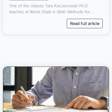
One of the classes Tara Kaczorowski Ph.D
teaches at Illinois State is Math Methods for...
Read full article