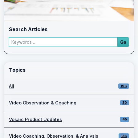
Search Articles
Search articles
Go
Enter a keyword and press Go to view filtered blog results.
Topics
All
196
Video Observation & Coaching
30
Vosaic Product Updates
45
Video Coaching, Observation, & Analysis
136