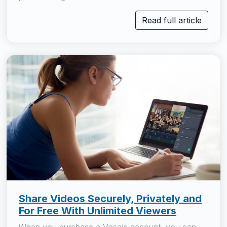
Read full article
Share Videos Securely, Privately and
For Free With Unlimited Viewers