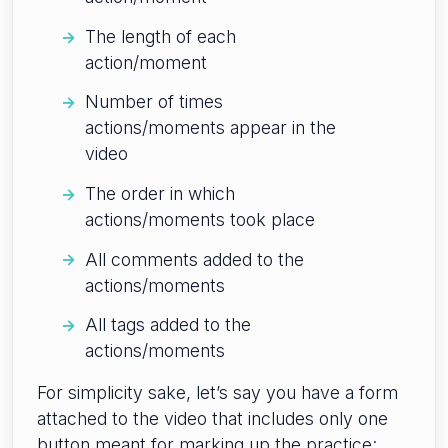
The length of each
action/moment
Number of times
actions/moments appear in the
video
The order in which
actions/moments took place
All comments added to the
actions/moments
All tags added to the
actions/moments
For simplicity sake, let’s say you have a form
attached to the video that includes only one
button meant for marking up the practice: