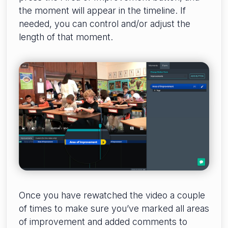
the moment will appear in the timeline. If
needed, you can control and/or adjust the
length of that moment.
Once you have rewatched the video a couple
of times to make sure you’ve marked all areas
of improvement and added comments to