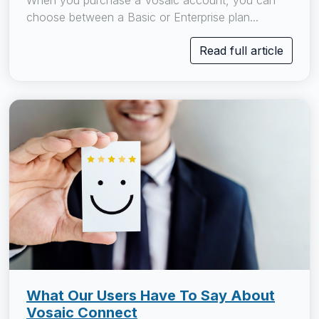
When you purchase a Vosaic account, you can
choose between a Basic or Enterprise plan...
Read full article
What Our Users Have To Say About
Vosaic Connect