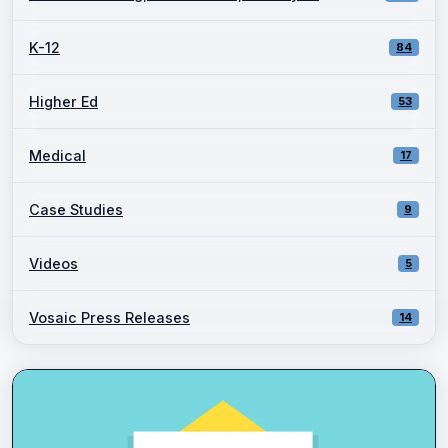
K-12
84
Higher Ed
53
Medical
17
Case Studies
9
Videos
5
Vosaic Press Releases
14