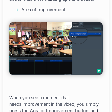
Area of Improvement
When you see a moment that
needs improvement in the video, you simply
press the Area of Improvement button, and