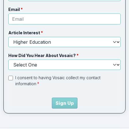
Email
Article Interest
How Did You Hear About Vosaic?
I consent to having Vosaic collect my contact
information
Sign Up