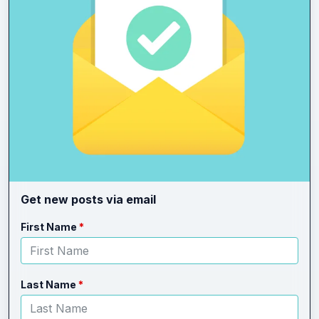
Get new posts via email
Leave
Freeform
First Name
this
Check
field
blank
Last Name