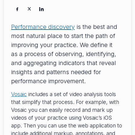
Performance discovery
is the best and
most natural place to start the path of
improving your practice. We define it
as a process of observing, identifying,
and aggregating indicators that reveal
insights and patterns needed for
performance improvement.
Vosaic
includes a set of video analysis tools
that simplify that process. For example, with
Vosaic you can easily record and mark up
videos of your practice using Vosaic’s iOS
app. Then you can use the web application to
include additional markup, annotations, and