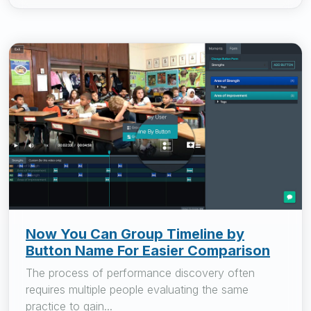
Now You Can Group Timeline by
Button Name For Easier Comparison
The process of performance discovery often
requires multiple people evaluating the same
practice to gain...