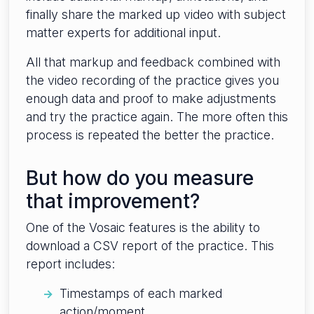
finally share the marked up video with subject
matter experts for additional input.
All that markup and feedback combined with
the video recording of the practice gives you
enough data and proof to make adjustments
and try the practice again. The more often this
process is repeated the better the practice.
But how do you measure
that improvement?
One of the Vosaic features is the ability to
download a CSV report of the practice. This
report includes:
Timestamps of each marked
action/moment