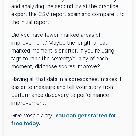
and analyzing the second try at the practice,
export the CSV report again and compare it to
the initial report.
Did you have fewer marked areas of
improvement? Maybe the length of each
marked moment is shorter. If you’re using
tags to rank the severity/quality of each
moment, did those scores improve?
Having all that data in a spreadsheet makes it
easier to measure and tell your story from
performance discovery to performance
improvement.
Give Vosaic a try.
You can get started for
free today
.