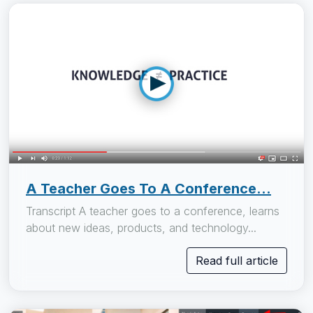
A Teacher Goes To A Conference...
Transcript A teacher goes to a conference, learns
about new ideas, products, and technology...
Read full article