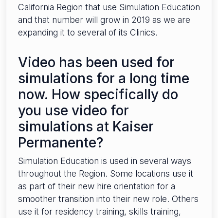
California Region that use Simulation Education
and that number will grow in 2019 as we are
expanding it to several of its Clinics.
Video has been used for
simulations for a long time
now. How specifically do
you use video for
simulations at Kaiser
Permanente?
Simulation Education is used in several ways
throughout the Region. Some locations use it
as part of their new hire orientation for a
smoother transition into their new role. Others
use it for residency training, skills training,