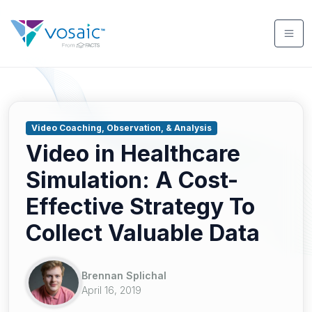
Video Coaching, Observation, & Analysis
Video in Healthcare
Simulation: A Cost-
Effective Strategy To
Collect Valuable Data
Brennan Splichal
April 16, 2019