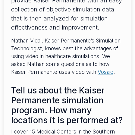
provide Kaiser Permanente with an easy
collection of objective simulation data
that is then analyzed for simulation
effectiveness and improvement.
Nathan Vidal, Kaiser Permanente’s Simulation
Technologist, knows best the advantages of
using video in healthcare simulations. We
asked Nathan some questions as to how
Kaiser Permanente uses video with
Vosaic
.
Tell us about the Kaiser
Permanente simulation
program. How many
locations it is performed at?
I cover 15 Medical Centers in the Southern