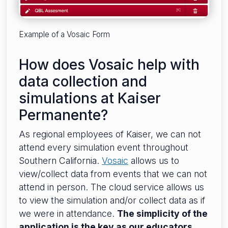
Example of a Vosaic Form
How does Vosaic help with
data collection and
simulations at Kaiser
Permanente?
As regional employees of Kaiser, we can not
attend every simulation event throughout
Southern California.
Vosaic
allows us to
view/collect data from events that we can not
attend in person. The cloud service allows us
to view the simulation and/or collect data as if
we were in attendance.
The simplicity of the
application is the key as our educators