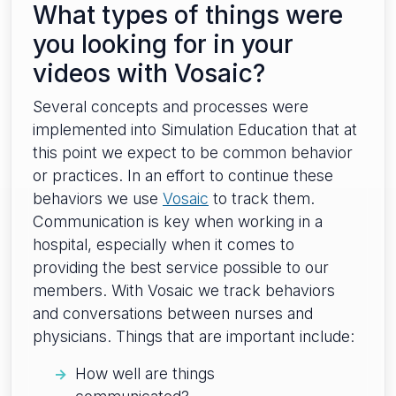
What types of things were
you looking for in your
videos with Vosaic?
Several concepts and processes were
implemented into Simulation Education that at
this point we expect to be common behavior
or practices. In an effort to continue these
behaviors we use
Vosaic
to track them.
Communication is key when working in a
hospital, especially when it comes to
providing the best service possible to our
members. With Vosaic we track behaviors
and conversations between nurses and
physicians. Things that are important include:
How well are things