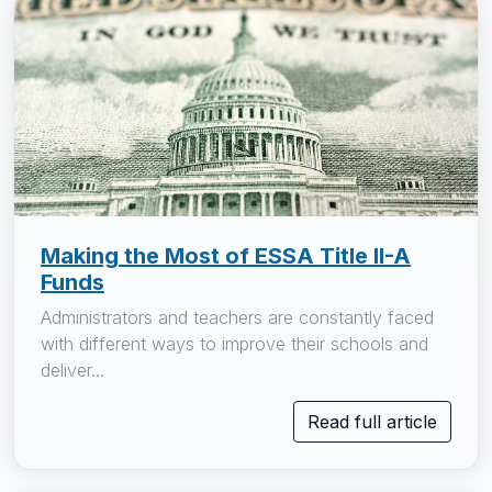
Making the Most of ESSA Title II-A
Funds
Administrators and teachers are constantly faced
with different ways to improve their schools and
deliver...
Read full article