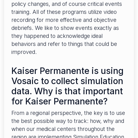
policy changes, and of course critical events
training. All of these programs utilize video
recording for more effective and objective
debriefs. We like to show events exactly as
they happened to acknowledge ideal
behaviors and refer to things that could be
improved.
Kaiser Permanente is using
Vosaic to collect simulation
data. Why is that important
for Kaiser Permanente?
From a regional perspective, the key is to use
the best possible way to track: how, why and
when our medical centers throughout the
region are implementing Simulation Education.