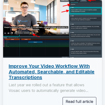
Improve Your Video Workflow With
Automated, Searchable, and Editable
Transcriptions
Last year we rolled out a feature that allows
Vosaic users to automatically generate video...
Read full article