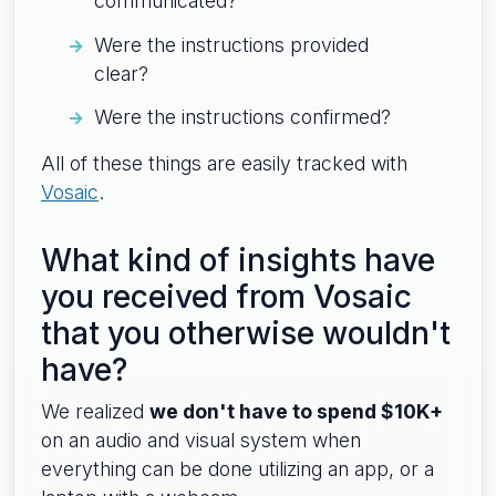
communicated?
Were the instructions provided
clear?
Were the instructions confirmed?
All of these things are easily tracked with
Vosaic
.
What kind of insights have
you received from Vosaic
that you otherwise wouldn't
have?
We realized
we don't have to spend $10K+
on an audio and visual system when
everything can be done utilizing an app, or a