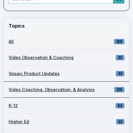
Enter a keyword and press Go to view filtered blog results.
Topics
All
196
Video Observation & Coaching
30
Vosaic Product Updates
45
Video Coaching, Observation, & Analysis
136
K-12
84
Higher Ed
53