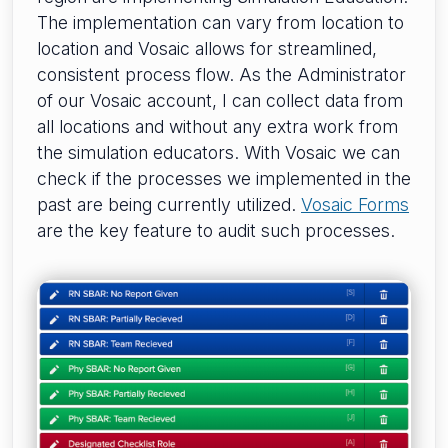
The implementation can vary from location to
location and Vosaic allows for streamlined,
consistent process flow. As the Administrator
of our Vosaic account, I can collect data from
all locations and without any extra work from
the simulation educators. With Vosaic we can
check if the processes we implemented in the
past are being currently utilized.
Vosaic Forms
are the key feature to audit such processes.