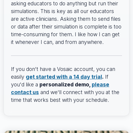
asking educators to do anything but run their
simulations. This is key as all our educators
are active clinicians. Asking them to send files
or data after their simulation is complete is too
time-consuming for them. I like how I can get
it whenever I can, and from anywhere.
If you don't have a Vosaic account, you can
easily
get started with a 14 day trial
.
If
you'd like a
personalized demo,
please
contact us
and we'll connect with you at the
time that works best with your schedule.