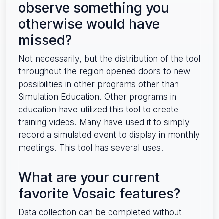
observe something you
otherwise would have
missed?
Not necessarily, but the distribution of the tool
throughout the region opened doors to new
possibilities in other programs other than
Simulation Education. Other programs in
education have utilized this tool to create
training videos. Many have used it to simply
record a simulated event to display in monthly
meetings. This tool has several uses.
What are your current
favorite Vosaic features?
Data collection can be completed without