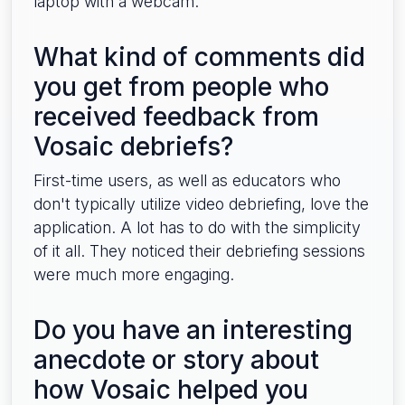
laptop with a webcam.
What kind of comments did
you get from people who
received feedback from
Vosaic debriefs?
First-time users, as well as educators who
don't typically utilize video debriefing, love the
application. A lot has to do with the simplicity
of it all. They noticed their debriefing sessions
were much more engaging.
Do you have an interesting
anecdote or story about
how Vosaic helped you