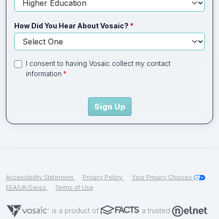
How Did You Hear About Vosaic?
I consent to having Vosaic collect my contact
information
Sign Up
Accessibility Statement
Privacy Policy
Your Privacy Choices
EEA/UK/Swiss
Terms of Use
is a product of
a trusted