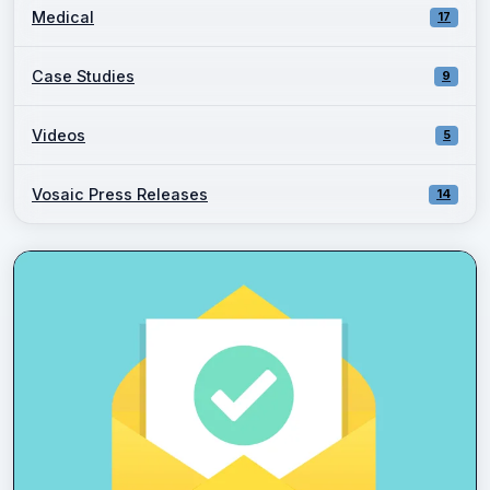
Medical
17
Case Studies
9
Videos
5
Vosaic Press Releases
14