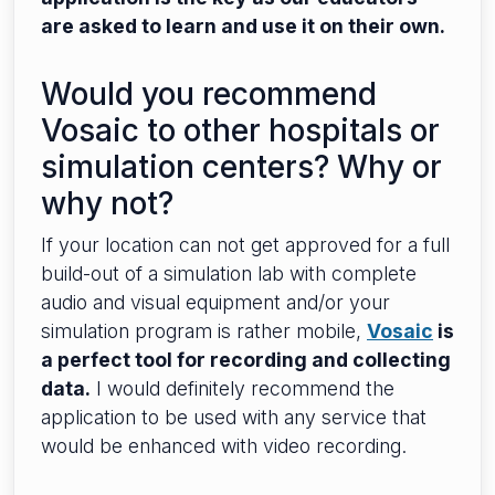
are asked to learn and use it on their own.
Would you recommend
Vosaic to other hospitals or
simulation centers? Why or
why not?
If your location can not get approved for a full
build-out of a simulation lab with complete
audio and visual equipment and/or your
simulation program is rather mobile,
Vosaic
is
a perfect tool for recording and collecting
data.
I would definitely recommend the
application to be used with any service that
would be enhanced with video recording.