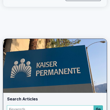
Search Articles
Search articles
Go