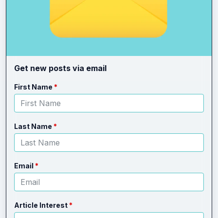
Get new posts via email
Leave
Freeform
First Name
this
Check
field
blank
Last Name
Email
Article Interest