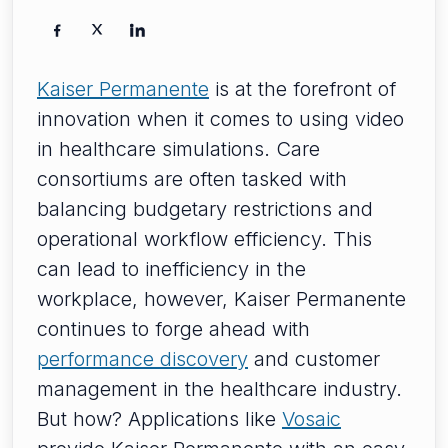
Kaiser Permanente
is at the forefront of
innovation when it comes to using video
in healthcare simulations. Care
consortiums are often tasked with
balancing budgetary restrictions and
operational workflow efficiency. This
can lead to inefficiency in the
workplace, however, Kaiser Permanente
continues to forge ahead with
performance discovery
and customer
management in the healthcare industry.
But how? Applications like
Vosaic